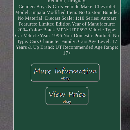
Reunion, Uruguay.
Gender: Boys & Girls
Vehicle Make: Chevrolet
Model: Impala
Modified Item: No
Custom Bundle:
No
Material: Diecast
Scale: 1:18
Series: Autoart
Features: Limited Edition
Year of Manufacture:
2004
Color: Black
MPN: UT 0597
Vehicle Type:
Car
Vehicle Year: 1996
Non-Domestic Product: No
Type: Cars
Character Family: Cars
Age Level: 17
Years & Up
Brand: UT
Recommended Age Range:
17+