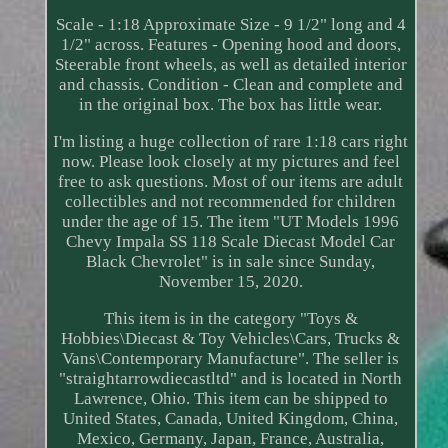
Scale - 1:18 Approximate Size - 9 1/2" long and 4
1/2" across. Features - Opening hood and doors,
Steerable front wheels, as well as detailed interior
and chassis. Condition - Clean and complete and
in the original box. The box has little wear.
I'm listing a huge collection of rare 1:18 cars right
now. Please look closely at my pictures and feel
free to ask questions. Most of our items are adult
collectibles and not recommended for children
under the age of 15. The item "UT Models 1996
Chevy Impala SS 118 Scale Diecast Model Car
Black Chevrolet" is in sale since Sunday,
November 15, 2020.
This item is in the category "Toys &
Hobbies\Diecast & Toy Vehicles\Cars, Trucks &
Vans\Contemporary Manufacture". The seller is
"straightarrowdiecastltd" and is located in North
Lawrence, Ohio. This item can be shipped to
United States, Canada, United Kingdom, China,
Mexico, Germany, Japan, France, Australia,