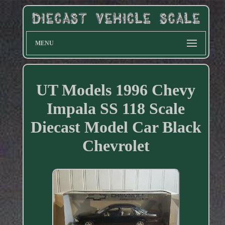
MENU
UT Models 1996 Chevy
Impala SS 118 Scale
Diecast Model Car Black
Chevrolet