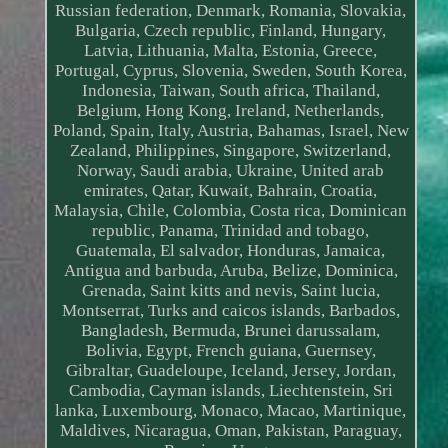
Russian federation, Denmark, Romania, Slovakia,
Bulgaria, Czech republic, Finland, Hungary,
Latvia, Lithuania, Malta, Estonia, Greece,
Portugal, Cyprus, Slovenia, Sweden, South Korea,
Indonesia, Taiwan, South africa, Thailand,
Belgium, Hong Kong, Ireland, Netherlands,
Poland, Spain, Italy, Austria, Bahamas, Israel, New
Zealand, Philippines, Singapore, Switzerland,
Norway, Saudi arabia, Ukraine, United arab
emirates, Qatar, Kuwait, Bahrain, Croatia,
Malaysia, Chile, Colombia, Costa rica, Dominican
republic, Panama, Trinidad and tobago,
Guatemala, El salvador, Honduras, Jamaica,
Antigua and barbuda, Aruba, Belize, Dominica,
Grenada, Saint kitts and nevis, Saint lucia,
Montserrat, Turks and caicos islands, Barbados,
Bangladesh, Bermuda, Brunei darussalam,
Bolivia, Egypt, French guiana, Guernsey,
Gibraltar, Guadeloupe, Iceland, Jersey, Jordan,
Cambodia, Cayman islands, Liechtenstein, Sri
lanka, Luxembourg, Monaco, Macao, Martinique,
Maldives, Nicaragua, Oman, Pakistan, Paraguay,