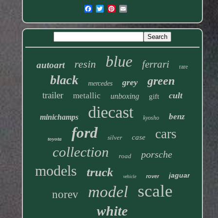
blue
resin
ferrari
autoart
rare
black
green
grey
mercedes
trailer
cult
metallic
unboxing
gift
diecast
benz
minichamps
kyosho
ford
cars
case
silver
toyota
collection
porsche
road
models
truck
jaguar
rover
vehicle
scale
model
norev
white