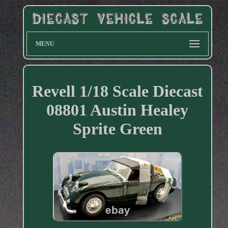
MENU
Revell 1/18 Scale Diecast
08801 Austin Healey
Sprite Green