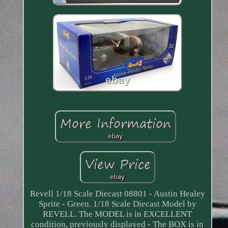
Revell 1/18 Scale Diecast 08801 - Austin Healey
Sprite - Green. 1/18 Scale Diecast Model by
REVELL. The MODEL is in EXCELLENT
condition, previously displayed - The BOX is in