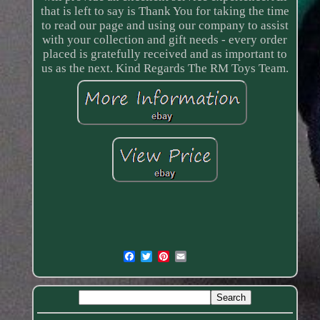
that is left to say is Thank You for taking the time
to read our page and using our company to assist
with your collection and gift needs - every order
placed is gratefully received and as important to
us as the next. Kind Regards The RM Toys Team.