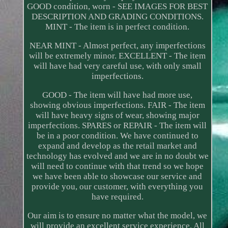
GOOD condition, worn - SEE IMAGES FOR BEST
DESCRIPTION AND GRADING CONDITIONS.
MINT - The item is in perfect condition.
NEAR MINT - Almost perfect, any imperfections
will be extremely minor. EXCELLENT - The item
will have had very careful use, with only small
imperfections.
GOOD - The item will have had more use,
showing obvious imperfections. FAIR - The item
will have heavy signs of wear, showing major
imperfections. SPARES or REPAIR - The item will
be in a poor condition. We have continued to
expand and develop as the retail market and
technology has evolved and we are in no doubt we
will need to continue with that trend so we hope
we have been able to showcase our service and
provide you, our customer, with everything you
have required.
Our aim is to ensure no matter what the model, we
will provide an excellent service experience. All