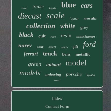
blue
cars
trailer
rover
toyota
scale
diecast
jaguar
mercedes
collection
white
grey
black
resin
cult
minichamps
rare
ford
norev
case
gift
silver
vehicle
truck
ferrari
benz
metallic
model
green
autoart
models
porsche
unboxing
kyosho
road
Index
Contact Form