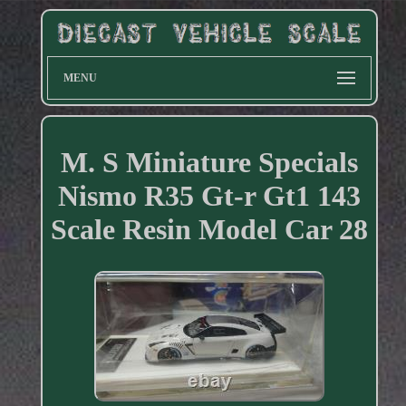
MENU
M. S Miniature Specials
Nismo R35 Gt-r Gt1 143
Scale Resin Model Car 28