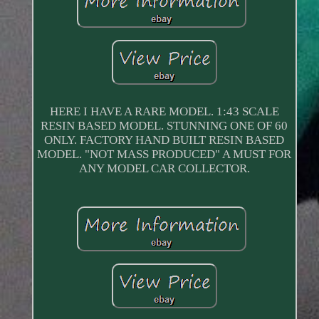
HERE I HAVE A RARE MODEL. 1:43 SCALE
RESIN BASED MODEL. STUNNING ONE OF 60
ONLY. FACTORY HAND BUILT RESIN BASED
MODEL. "NOT MASS PRODUCED" A MUST FOR
ANY MODEL CAR COLLECTOR.