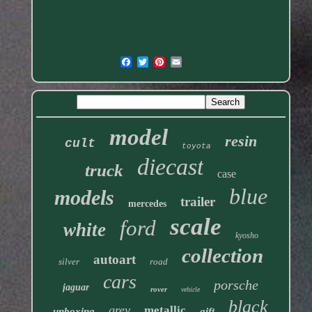
model
resin
cult
toyota
diecast
truck
case
blue
models
trailer
mercedes
scale
ford
white
kyosho
collection
autoart
silver
road
cars
porsche
jaguar
rover
vehicle
black
grey
metallic
unboxing
gift