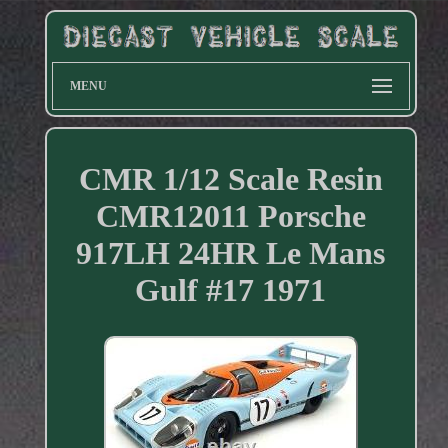
MENU
CMR 1/12 Scale Resin
CMR12011 Porsche
917LH 24HR Le Mans
Gulf #17 1971