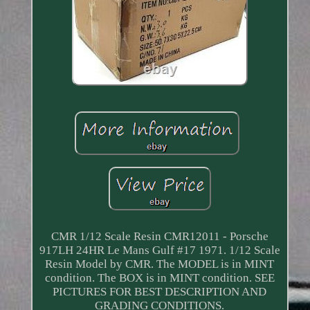
CMR 1/12 Scale Resin CMR12011 - Porsche
917LH 24HR Le Mans Gulf #17 1971. 1/12 Scale
Resin Model by CMR. The MODEL is in MINT
condition. The BOX is in MINT condition. SEE
PICTURES FOR BEST DESCRIPTION AND
GRADING CONDITIONS.