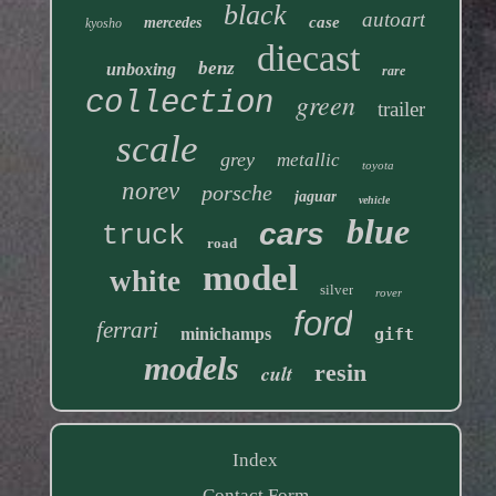
black
autoart
case
mercedes
kyosho
diecast
benz
unboxing
rare
collection
green
trailer
scale
grey
metallic
toyota
norev
porsche
jaguar
vehicle
blue
cars
truck
road
model
white
silver
rover
ford
ferrari
minichamps
gift
models
resin
cult
Index
Contact Form