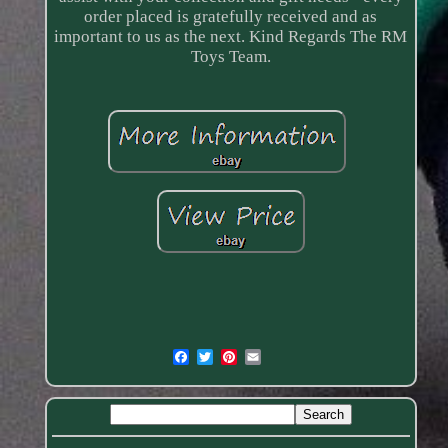
order placed is gratefully received and as
important to us as the next. Kind Regards The RM
Toys Team.