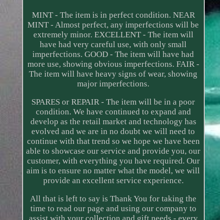
MINT - The item is in perfect condition. NEAR
MINT - Almost perfect, any imperfections will be
extremely minor. EXCELLENT - The item will
have had very careful use, with only small
imperfections. GOOD - The item will have had
more use, showing obvious imperfections. FAIR -
The item will have heavy signs of wear, showing
major imperfections.
SPARES or REPAIR - The item will be in a poor
condition. We have continued to expand and
develop as the retail market and technology has
evolved and we are in no doubt we will need to
continue with that trend so we hope we have been
able to showcase our service and provide you, our
customer, with everything you have required. Our
aim is to ensure no matter what the model, we will
provide an excellent service experience.
All that is left to say is Thank You for taking the
time to read our page and using our company to
assist with your collection and gift needs - every