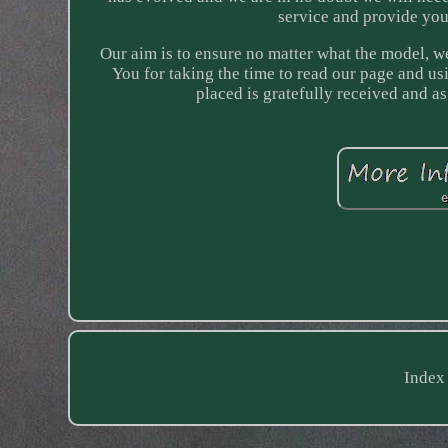
service and provide you
Our aim is to ensure no matter what the model, we 
You for taking the time to read our page and us
placed is gratefully received and 
Index