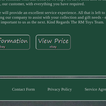
, our customer, with everything you have required.
will provide an excellent service experience. All that is left to
ing our company to assist with your collection and gift needs - 
as important to us as the next. Kind Regards The RM Toys Team.
Contact Form
Privacy Policy
Service Agr