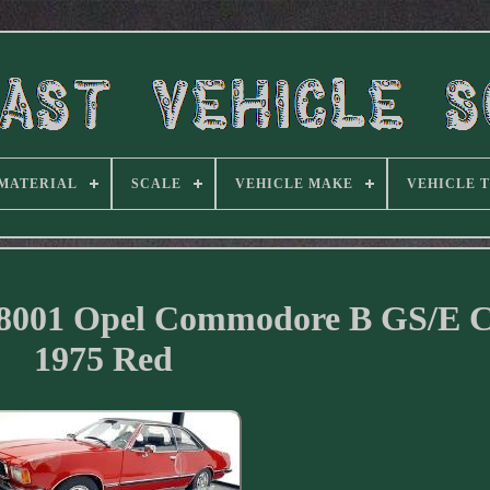
MATERIAL
SCALE
VEHICLE MAKE
VEHICLE 
048001 Opel Commodore B GS/E 
1975 Red