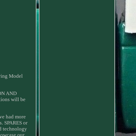
ring Model
ION AND
ons will be
ave had more
ns. SPARES or
nd technology
showcase our