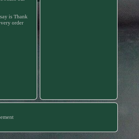
 say is Thank
every order
eement