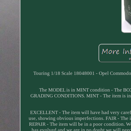
Touring 1/18 Scale 18048001 - Opel Commodor
The MODEL is in MINT condition - The B
GRADING CONDITIONS. MINT - The item is in pe
EXCELLENT - The item will have had very carefu
use, showing obvious imperfections. FAIR - The 
REPAIR - The item will be in a poor condition. 
has evolved and we are in no doubt we will nee