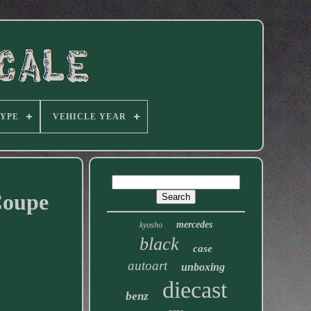
TYPE
VEHICLE YEAR
Coupe
mercedes
kyosho
black
case
autoart
unboxing
diecast
benz