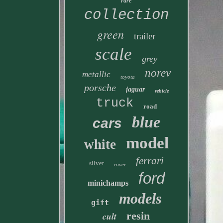
rare
collection
green
trailer
scale
grey
norev
metallic
toyota
porsche
jaguar
vehicle
truck
road
blue
cars
model
white
ferrari
silver
rover
ford
minichamps
models
gift
resin
cult