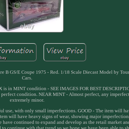
e B GS/E Coupe 1975 - Red. 1/18 Scale Diecast Model by Tou
Cars.
OX is in MINT condition - SEE IMAGES FOR BEST DESCRIPT
rfect condition. NEAR MINT - Almost perfect, any imperfecti
extremely minor.
l use, with only small imperfections. GOOD - The item will h
item will have heavy signs of wear, showing major imperfectio
We have continued to expand and develop as the retail market a
d to continue with that trend so we hope we have been able to 