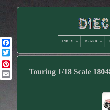
INDEX
BRAND
Facebook
Touring 1/18 Scale 18