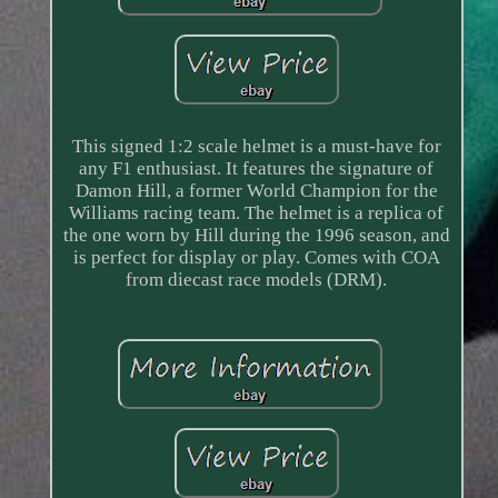
This signed 1:2 scale helmet is a must-have for
any F1 enthusiast. It features the signature of
Damon Hill, a former World Champion for the
Williams racing team. The helmet is a replica of
the one worn by Hill during the 1996 season, and
is perfect for display or play. Comes with COA
from diecast race models (DRM).