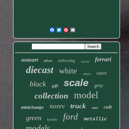
ferrari
autoart
unboxing
silver
toyota
diecast
white
jaguar
vehicle
scale
black
grey
gift
model
collection
truck
norev
cult
minichamps
rare
ford
green
metallic
kyosho
models