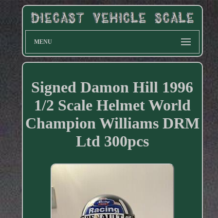
MENU
Signed Damon Hill 1996
1/2 Scale Helmet World
Champion Williams DRM
Ltd 300pcs