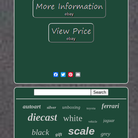
ferrari
autoart
unboxing
silver
toyota
diecast
white
jaguar
vehicle
scale
black
grey
gift