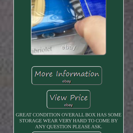
GREAT CONDITION OVERALL BOX HAS SOME
STORAGE WEAR VERY HARD TO COME BY
ANY QUESTION PLEASE ASK.