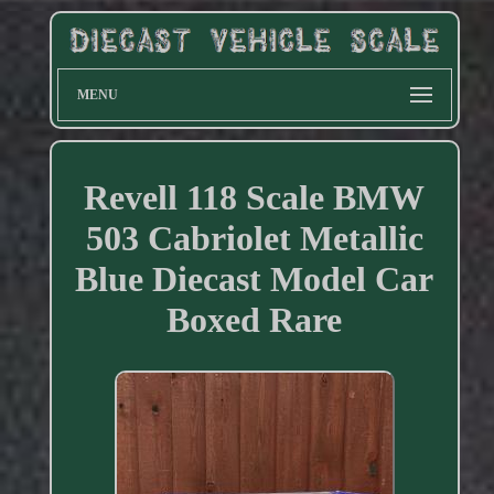
MENU
Revell 118 Scale BMW
503 Cabriolet Metallic
Blue Diecast Model Car
Boxed Rare