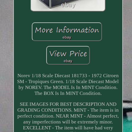
Norev 1/18 Scale Diecast 181733 - 1972 Citroen
SM - Tropiques Green. 1/18 Scale Diecast Model
by NOREV. The MODEL Is In MINT Condition.
The BOX Is In MINT Condition.
SEE IMAGES FOR BEST DESCRIPTION AND
GRADING CONDITIONS. MINT - The item is in
perfect condition. NEAR MINT - Almost perfect,
any imperfections will be extremely minor.
EXCELLENT - The item will have had very