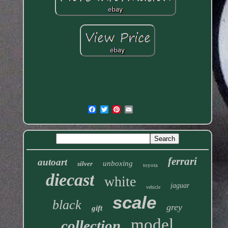
ferrari
autoart
unboxing
silver
toyota
diecast
white
jaguar
vehicle
scale
black
grey
gift
model
collection