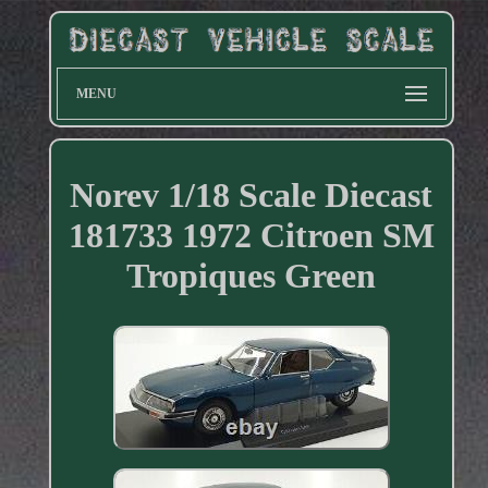
MENU
Norev 1/18 Scale Diecast
181733 1972 Citroen SM
Tropiques Green