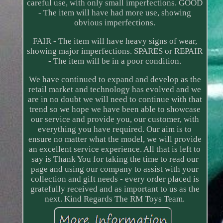
careful use, with only small imperfections. GOOD
- The item will have had more use, showing
obvious imperfections.
FAIR - The item will have heavy signs of wear,
showing major imperfections. SPARES or REPAIR
- The item will be in a poor condition.
We have continued to expand and develop as the
retail market and technology has evolved and we
are in no doubt we will need to continue with that
trend so we hope we have been able to showcase
our service and provide you, our customer, with
everything you have required. Our aim is to
ensure no matter what the model, we will provide
an excellent service experience. All that is left to
say is Thank You for taking the time to read our
page and using our company to assist with your
collection and gift needs - every order placed is
gratefully received and as important to us as the
next. Kind Regards The RM Toys Team.