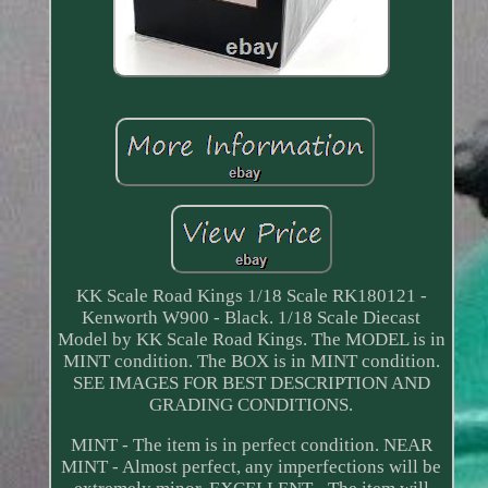
KK Scale Road Kings 1/18 Scale RK180121 -
Kenworth W900 - Black. 1/18 Scale Diecast
Model by KK Scale Road Kings. The MODEL is in
MINT condition. The BOX is in MINT condition.
SEE IMAGES FOR BEST DESCRIPTION AND
GRADING CONDITIONS.
MINT - The item is in perfect condition. NEAR
MINT - Almost perfect, any imperfections will be