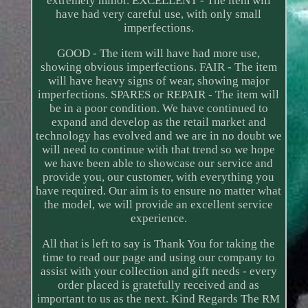
extremely minor. EXCELLENT - The item will
have had very careful use, with only small
imperfections.
GOOD - The item will have had more use,
showing obvious imperfections. FAIR - The item
will have heavy signs of wear, showing major
imperfections. SPARES or REPAIR - The item will
be in a poor condition. We have continued to
expand and develop as the retail market and
technology has evolved and we are in no doubt we
will need to continue with that trend so we hope
we have been able to showcase our service and
provide you, our customer, with everything you
have required. Our aim is to ensure no matter what
the model, we will provide an excellent service
experience.
All that is left to say is Thank You for taking the
time to read our page and using our company to
assist with your collection and gift needs - every
order placed is gratefully received and as
important to us as the next. Kind Regards The RM