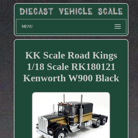
MENU
KK Scale Road Kings
1/18 Scale RK180121
Kenworth W900 Black