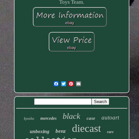
Toys Team.
black
autoart
case
mercedes
kyosho
diecast
benz
unboxing
rare