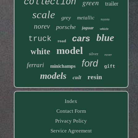
collection
green
trailer
scale
grey
metallic
toyota
norev
porsche
jaguar
vehicle
blue
cars
truck
road
model
white
silver
rover
ford
ferrari
minichamps
gift
models
resin
cult
Index
Contact Form
Privacy Policy
Service Agreement