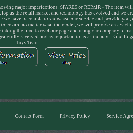
showing major imperfections. SPARES or REPAIR - The item will
lop as the retail market and technology has evolved and we ar
ope we have been able to showcase our service and provide you, 
 to ensure no matter what the model, we will provide an excelle
for taking the time to read our page and using our company to ass
 gratefully received and as important to us as the next. Kind R
Toys Team.
Contact Form
Privacy Policy
Service Agr