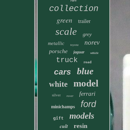
rare
collection
green
trailer
scale
grey
norev
metallic
toyota
porsche
jaguar
vehicle
truck
road
blue
cars
model
white
ferrari
silver
rover
ford
minichamps
models
gift
resin
cult