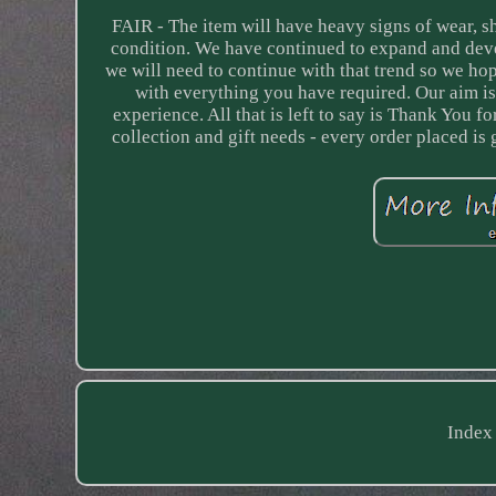
FAIR - The item will have heavy signs of wear, 
condition. We have continued to expand and deve
we will need to continue with that trend so we h
with everything you have required. Our aim is
experience. All that is left to say is Thank You 
collection and gift needs - every order placed is
Index