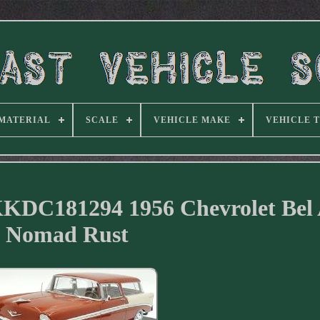
MATERIAL
SCALE
VEHICLE MAKE
VEHICLE 
KKDC181294 1956 Chevrolet Bel 
Nomad Rust