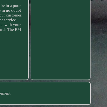
 be in a poor
e in no doubt
our customer,
nt service
ist with your
egards The RM
eement