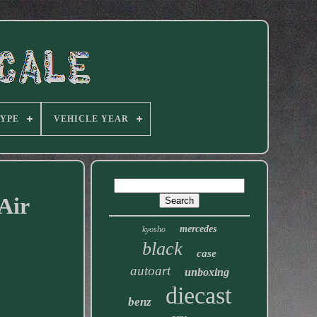
TYPE
VEHICLE YEAR
Air
mercedes
kyosho
black
case
autoart
unboxing
diecast
benz