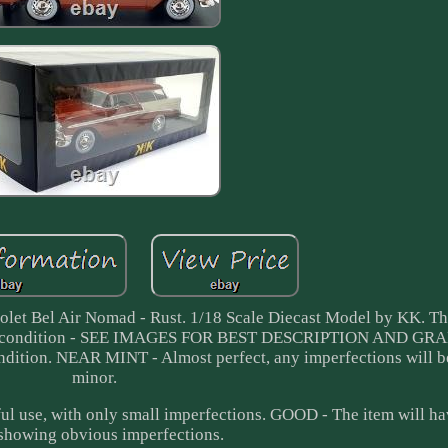
let Bel Air Nomad - Rust. 1/18 Scale Diecast Model by KK. 
INT condition - SEE IMAGES FOR BEST DESCRIPTION AND GR
dition. NEAR MINT - Almost perfect, any imperfections will b
minor.
l use, with only small imperfections. GOOD - The item will h
 showing obvious imperfections.