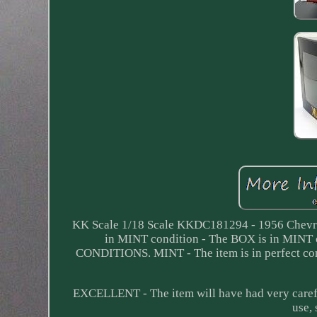
KK Scale 1/18 Scale KKDC181294 - 1956 Chevro
in MINT condition - The BOX is in M
CONDITIONS. MINT - The item is in perfect con
EXCELLENT - The item will have had very carefu
use,