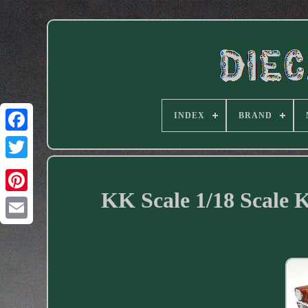
INDEX
BRAND
Facebook
KK Scale 1/18 Scale 