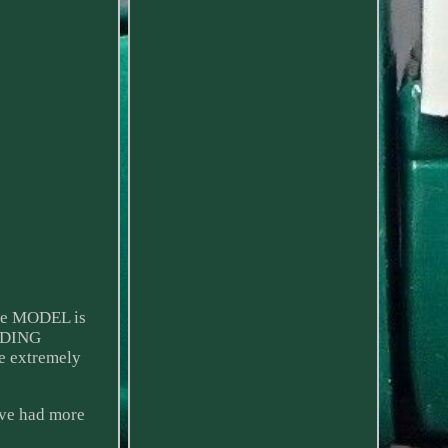
The MODEL is
ADING
e extremely
ave had more