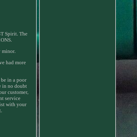
T Spirit. The
IONS.
 minor.
ave had more
 be in a poor
e in no doubt
our customer,
nt service
ist with your
t.