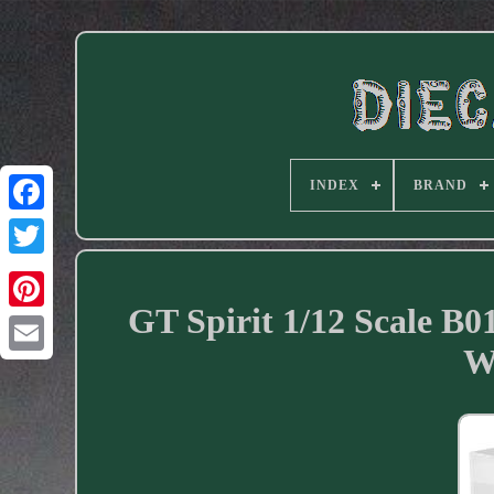
INDEX
BRAND
Facebook
GT Spirit 1/12 Scale B0
W