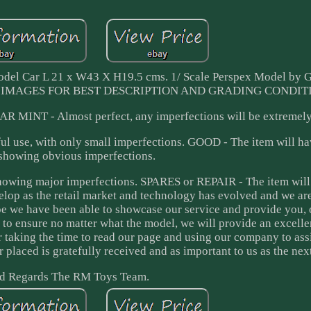
odel Car L 21 x W43 X H19.5 cms. 1/ Scale Perspex Model by G
 SEE IMAGES FOR BEST DESCRIPTION AND GRADING CONDIT
EAR MINT - Almost perfect, any imperfections will be extremely
l use, with only small imperfections. GOOD - The item will h
 showing obvious imperfections.
showing major imperfections. SPARES or REPAIR - The item will
lop as the retail market and technology has evolved and we ar
ope we have been able to showcase our service and provide you, 
 to ensure no matter what the model, we will provide an excelle
for taking the time to read our page and using our company to ass
r placed is gratefully received and as important to us as the nex
d Regards The RM Toys Team.