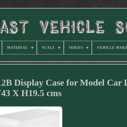
MATERIAL
SCALE
SERIES
VEHICLE MAK
12B Display Case for Model Car 
43 X H19.5 cms