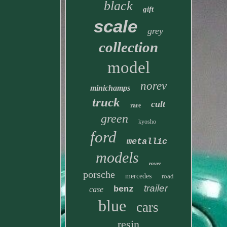
black
gift
scale
grey
collection
model
norev
minichamps
truck
cult
rare
green
kyosho
ford
metallic
models
rover
porsche
mercedes
road
trailer
benz
case
blue
cars
resin