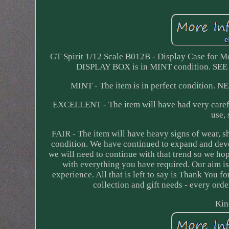
GT Spirit 1/12 Scale B012B - Display Case for M
DISPLAY BOX is in MINT condition.
MINT - The item is in perfect condition. N
EXCELLENT - The item will have had very carefu
use,
FAIR - The item will have heavy signs of wear, 
condition. We have continued to expand and deve
we will need to continue with that trend so we h
with everything you have required. Our aim is
experience. All that is left to say is Thank You 
collection and gift needs - every orde
Kin