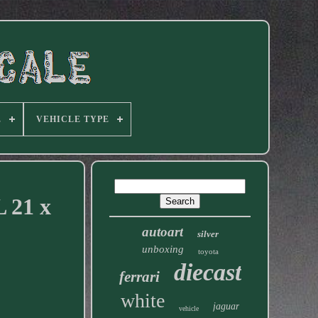
E
VEHICLE TYPE
L 21 x
autoart
silver
unboxing
toyota
diecast
ferrari
white
jaguar
vehicle