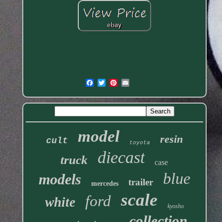
model
resin
cult
toyota
diecast
truck
case
blue
models
trailer
mercedes
scale
ford
white
kyosho
collection