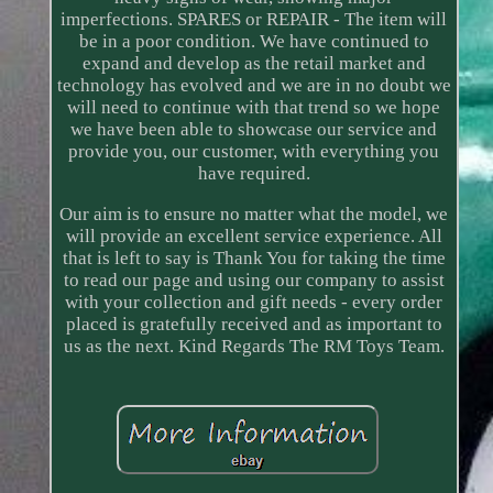
imperfections. SPARES or REPAIR - The item will
be in a poor condition. We have continued to
expand and develop as the retail market and
technology has evolved and we are in no doubt we
will need to continue with that trend so we hope
we have been able to showcase our service and
provide you, our customer, with everything you
have required.
Our aim is to ensure no matter what the model, we
will provide an excellent service experience. All
that is left to say is Thank You for taking the time
to read our page and using our company to assist
with your collection and gift needs - every order
placed is gratefully received and as important to
us as the next. Kind Regards The RM Toys Team.