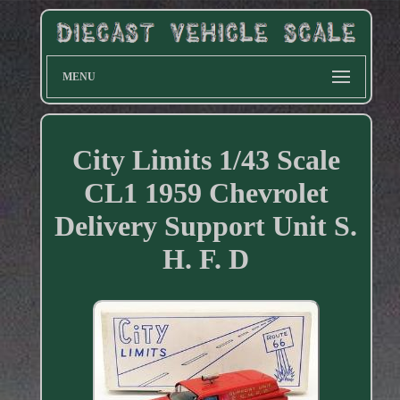
MENU
City Limits 1/43 Scale
CL1 1959 Chevrolet
Delivery Support Unit S.
H. F. D