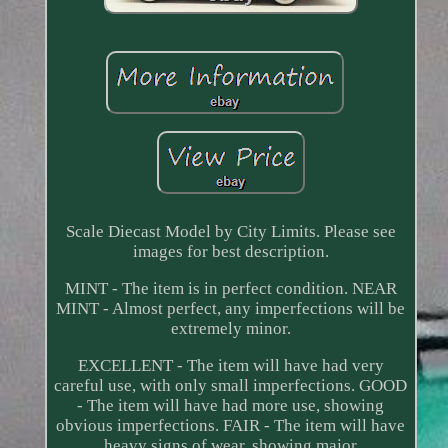
Scale Diecast Model by City Limits. Please see
images for best description.
MINT - The item is in perfect condition. NEAR
MINT - Almost perfect, any imperfections will be
extremely minor.
EXCELLENT - The item will have had very
careful use, with only small imperfections. GOOD
- The item will have had more use, showing
obvious imperfections. FAIR - The item will have
heavy signs of wear, showing major