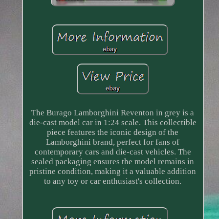
The Burago Lamborghini Reventon in grey is a
die-cast model car in 1:24 scale. This collectible
piece features the iconic design of the
Lamborghini brand, perfect for fans of
contemporary cars and die-cast vehicles. The
sealed packaging ensures the model remains in
pristine condition, making it a valuable addition
to any toy or car enthusiast's collection.