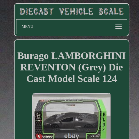
MENU
Burago LAMBORGHINI
REVENTON (Grey) Die
Cast Model Scale 124