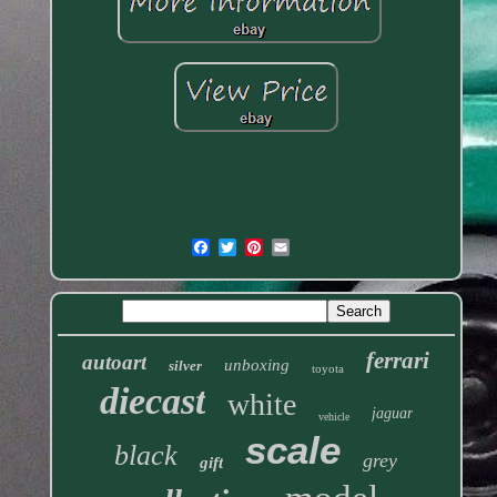
ferrari
autoart
unboxing
silver
toyota
diecast
white
jaguar
vehicle
scale
black
grey
gift