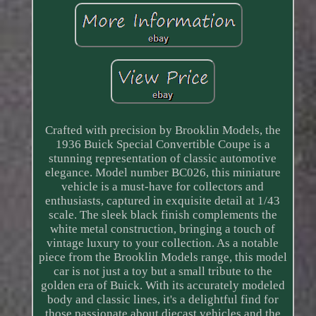
Crafted with precision by Brooklin Models, the
1936 Buick Special Convertible Coupe is a
stunning representation of classic automotive
elegance. Model number BC026, this miniature
vehicle is a must-have for collectors and
enthusiasts, captured in exquisite detail at 1/43
scale. The sleek black finish complements the
white metal construction, bringing a touch of
vintage luxury to your collection. As a notable
piece from the Brooklin Models range, this model
car is not just a toy but a small tribute to the
golden era of Buick. With its accurately modeled
body and classic lines, it's a delightful find for
those passionate about diecast vehicles and the