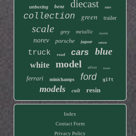
diecast
benz
unboxing
rare
collection
green
trailer
scale
grey
metallic
toyota
norev
porsche
jaguar
vehicle
blue
cars
truck
road
model
white
silver
rover
ford
ferrari
minichamps
gift
models
resin
cult
Index
Contact Form
Privacy Policy