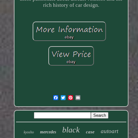
rich history of car design.
black
autoart
case
mercedes
kyosho