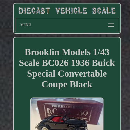
MENU
Brooklin Models 1/43
Scale BC026 1936 Buick
Special Convertable
Coupe Black