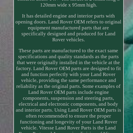
120mm wide x 95mm high.
It has detailed engine and interior parts with
opening doors. Land Rover OEM refers to original
equipment manufactured parts that are
specifically designed and produced for Land
Rover vehicles.
These parts are manufactured to the exact same
specifications and quality standards as the parts
that were originally installed in the vehicle at the
factory. Land Rover OEM parts are designed to fit
and function perfectly with your Land Rover
vehicle, providing the same performance and
reliability as the original parts. Some examples of
Land Rover OEM parts include engine
components, suspension and steering parts,
electrical and electronic components, and body
and interior parts. Using Land Rover OEM parts is
often recommended to ensure the proper
functioning and longevity of your Land Rover
vehicle. Vitesse Land Rover Parts is the Land