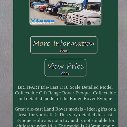
BRITPART Die-Cast 1:18 Scale Detailed Model
Collectable Gift Range Rover Evoque. Collectable
and detailed model of the Range Rover Evoque.
Great die-cast Land Rover models - ideal gifts or a
treat for yourself. > This very detailed die-cast
Evoque replica is not a toy and is not suitable for
children under 14. > The model is 245mm long x