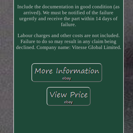
Include the documentation in good condition (as
arrived). We must be notified of the failure
urgently and receive the part within 14 days of
failure.
Labour charges and other costs are not included.
Failure to do so may result in any claim being
declined. Company name: Vitesse Global Limited.