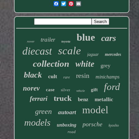
blue
cars
trailer
rover
toyota
scale
diecast
jaguar
mercedes
collection
white
grey
black
resin
cult
minichamps
rare
ford
norev
case
gift
silver
vehicle
truck
ferrari
benz
metallic
model
green
autoart
models
porsche
unboxing
kyosho
road