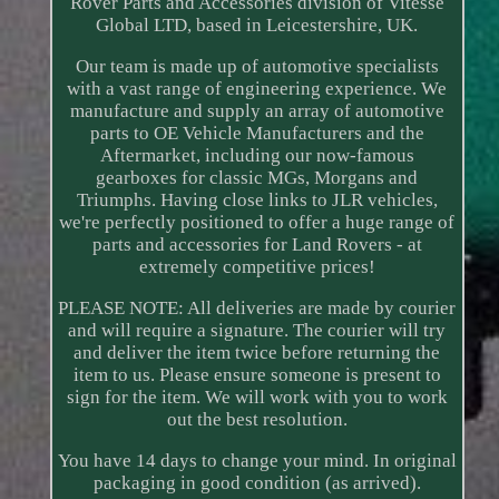
Rover Parts and Accessories division of Vitesse
Global LTD, based in Leicestershire, UK.
Our team is made up of automotive specialists
with a vast range of engineering experience. We
manufacture and supply an array of automotive
parts to OE Vehicle Manufacturers and the
Aftermarket, including our now-famous
gearboxes for classic MGs, Morgans and
Triumphs. Having close links to JLR vehicles,
we're perfectly positioned to offer a huge range of
parts and accessories for Land Rovers - at
extremely competitive prices!
PLEASE NOTE: All deliveries are made by courier
and will require a signature. The courier will try
and deliver the item twice before returning the
item to us. Please ensure someone is present to
sign for the item. We will work with you to work
out the best resolution.
You have 14 days to change your mind. In original
packaging in good condition (as arrived).