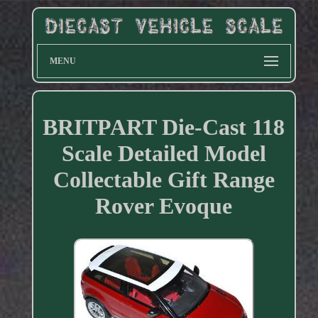
MENU
BRITPART Die-Cast 118
Scale Detailed Model
Collectable Gift Range
Rover Evoque