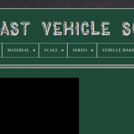
MATERIAL
SCALE
SERIES
VEHICLE MAK