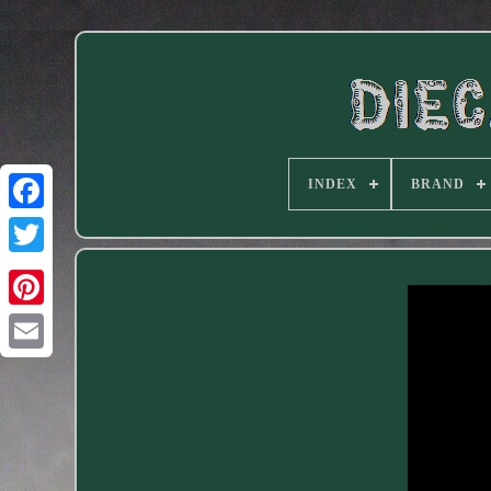
INDEX
BRAND
Facebook