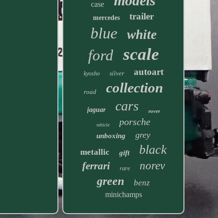
models
case
trailer
mercedes
blue
white
scale
ford
autoart
silver
kyosho
collection
road
cars
jaguar
rover
porsche
vehicle
grey
unboxing
black
metallic
gift
norev
ferrari
rare
green
benz
minichamps