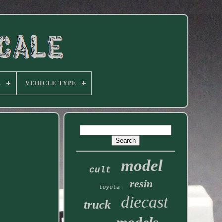
E
VEHICLE TYPE
model
cult
resin
toyota
diecast
truck