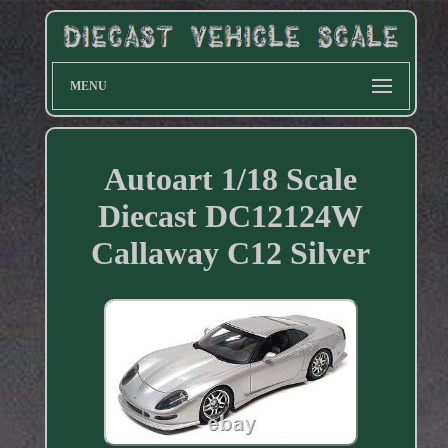
MENU
Autoart 1/18 Scale
Diecast DC12124W
Callaway C12 Silver