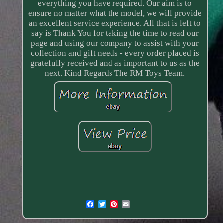
everything you have required. Our aim is to
ensure no matter what the model, we will provide
an excellent service experience. All that is left to
say is Thank You for taking the time to read our
page and using our company to assist with your
collection and gift needs - every order placed is
gratefully received and as important to us as the
next. Kind Regards The RM Toys Team.