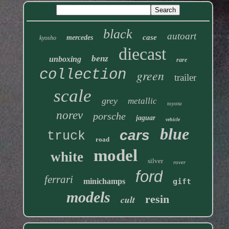
black
autoart
case
mercedes
kyosho
diecast
benz
unboxing
rare
collection
green
trailer
scale
grey
metallic
toyota
norev
porsche
jaguar
vehicle
blue
cars
truck
road
model
white
silver
rover
ford
ferrari
minichamps
gift
models
resin
cult