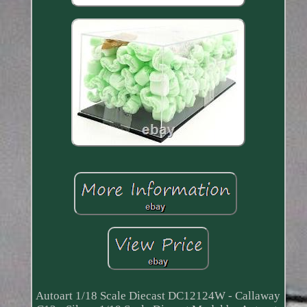
Autoart 1/18 Scale Diecast DC12124W - Callaway