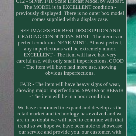
C12 - Silver. 1/18 Scale Diecast Model by Autoart.
The MODEL is in EXCELLENT condition -
previously displayed. There is no outer box model
comes supplied with a display case.
SEE IMAGES FOR BEST DESCRIPTION AND
GRADING CONDITIONS. MINT - The item is in
perfect condition. NEAR MINT - Almost perfect,
any imperfections will be extremely minor.
EXCELLENT - The item will have had very
careful use, with only small imperfections. GOOD
- The item will have had more use, showing
obvious imperfections.
FAIR - The item will have heavy signs of wear,
showing major imperfections. SPARES or REPAIR
- The item will be in a poor condition.
We have continued to expand and develop as the
retail market and technology has evolved and we
are in no doubt we will need to continue with that
trend so we hope we have been able to showcase
our service and provide you, our customer, with