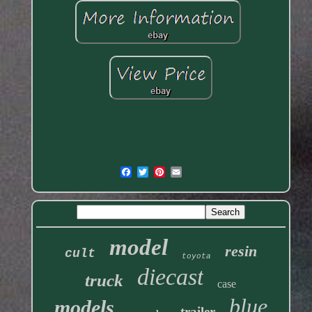
model
resin
cult
toyota
diecast
truck
case
blue
models
trailer