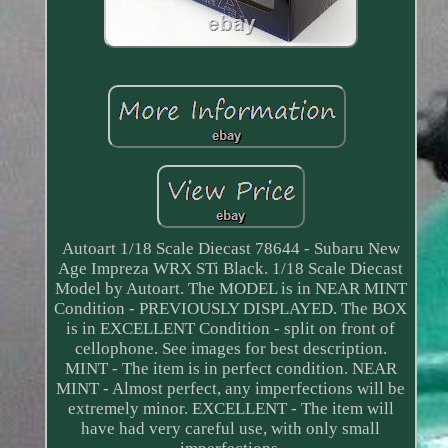
Autoart 1/18 Scale Diecast 78644 - Subaru New
Age Impreza WRX STi Black. 1/18 Scale Diecast
Model by Autoart. The MODEL is in NEAR MINT
Condition - PREVIOUSLY DISPLAYED. The BOX
is in EXCELLENT Condition - split on front of
cellophone. See images for best description.
MINT - The item is in perfect condition. NEAR
MINT - Almost perfect, any imperfections will be
extremely minor. EXCELLENT - The item will
have had very careful use, with only small