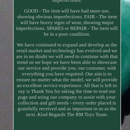
imperfections.
GOOD - The item will have had more use,
showing obvious imperfections. FAIR - The item
will have heavy signs of wear, showing major
imperfections. SPARES or REPAIR - The item will
be in a poor condition.
We have continued to expand and develop as the
retail market and technology has evolved and we
are in no doubt we will need to continue with that
trend so we hope we have been able to showcase
our service and provide you, our customer, with
everything you have required. Our aim is to
ensure no matter what the model, we will provide
an excellent service experience. All that is left to
say is Thank You for taking the time to read our
page and using our company to assist with your
collection and gift needs - every order placed is
gratefully received and as important to us as the
next. Kind Regards The RM Toys Team.