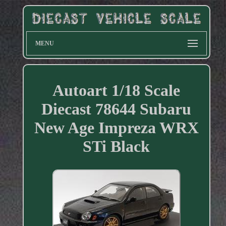
MENU
Autoart 1/18 Scale
Diecast 78644 Subaru
New Age Impreza WRX
STi Black