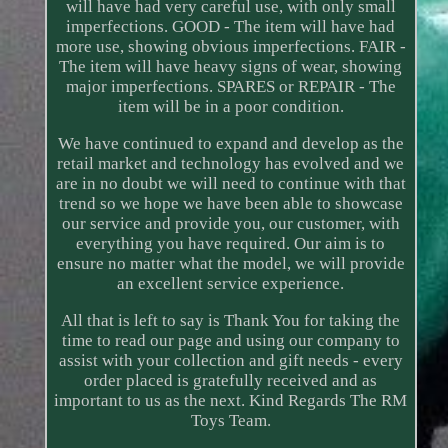
will have had very careful use, with only small
imperfections. GOOD - The item will have had
more use, showing obvious imperfections. FAIR -
The item will have heavy signs of wear, showing
major imperfections. SPARES or REPAIR - The
item will be in a poor condition.
We have continued to expand and develop as the
retail market and technology has evolved and we
are in no doubt we will need to continue with that
trend so we hope we have been able to showcase
our service and provide you, our customer, with
everything you have required. Our aim is to
ensure no matter what the model, we will provide
an excellent service experience.
All that is left to say is Thank You for taking the
time to read our page and using our company to
assist with your collection and gift needs - every
order placed is gratefully received and as
important to us as the next. Kind Regards The RM
Toys Team.