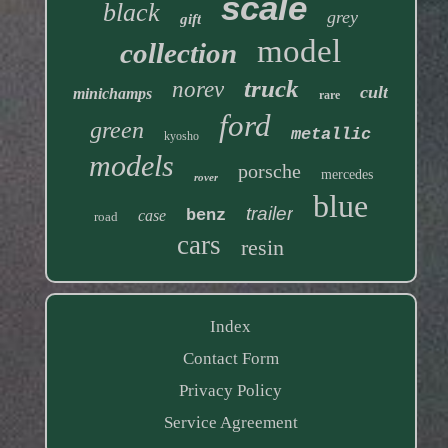
scale
black
grey
gift
model
collection
truck
norev
cult
minichamps
rare
ford
green
metallic
kyosho
models
porsche
mercedes
rover
blue
trailer
benz
case
road
cars
resin
Index
Contact Form
Privacy Policy
Service Agreement