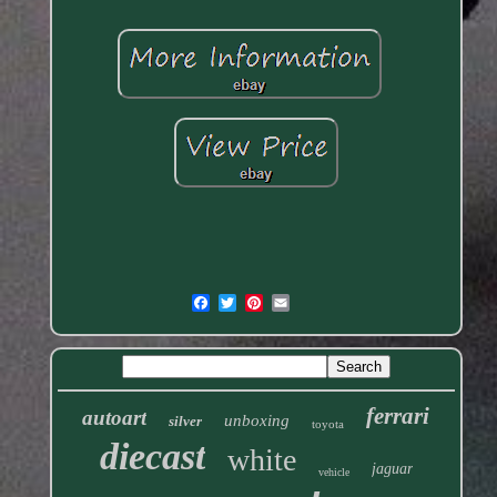
ferrari
autoart
unboxing
silver
toyota
diecast
white
jaguar
vehicle