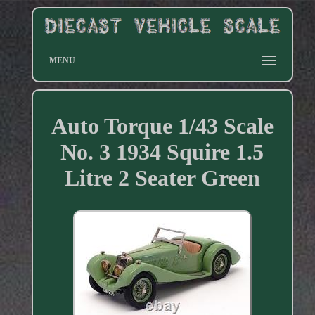
MENU
Auto Torque 1/43 Scale
No. 3 1934 Squire 1.5
Litre 2 Seater Green