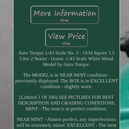
Auto Torque 1/43 Scale No. 3 - 1934 Squire 1.5
Litre 2 Seater - Green. 1/43 Scale White Metal
Model by Auto Torque.
The MODEL is in NEAR MINT condition -
previously displayed. The BOX is in EXCELLENT
condition - slightly worn.
(Limited 1 Of 300) SEE PICTURES FOR BEST
DESCRIPTION AND GRADING CONDITIONS.
MINT - The item is in perfect condition.
NEAR MINT - Almost perfect, any imperfections
will be extremely minor. EXCELLENT - The item