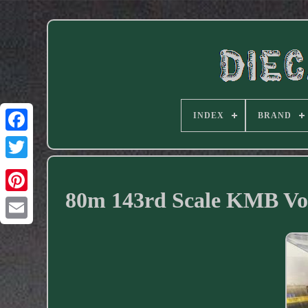
INDEX
BRAND
Facebook
80m 143rd Scale KMB Vo