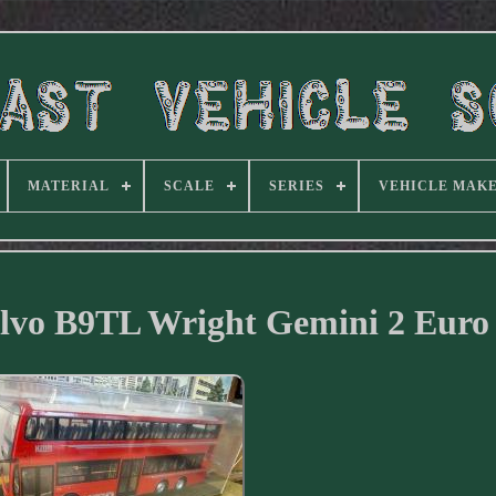
MATERIAL
SCALE
SERIES
VEHICLE MAK
lvo B9TL Wright Gemini 2 Euro