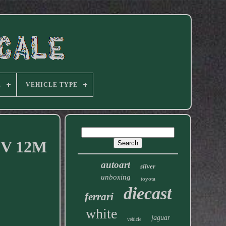
E
VEHICLE TYPE
 V 12M
autoart
silver
unboxing
toyota
diecast
ferrari
white
jaguar
vehicle