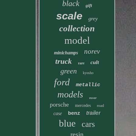
black
gift
scale
grey
collection
model
norev
minichamps
truck
cult
rare
green
kyosho
ford
metallic
models
rover
porsche
mercedes
road
trailer
benz
case
blue
cars
resin