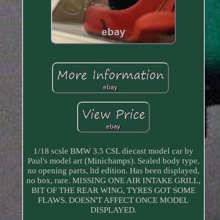
1/18 scsle BMW 3.5 CSL diecast model car by
Paul's model art (Minichamps). Sealed body type,
no opening parts, ltd edition. Has been displayed,
no box, rare. MISSING ONE AIR INTAKE GRILL,
BIT OF THE REAR WING, TYRES GOT SOME
FLAWS. DOESN'T AFFECT ONCE MODEL
DISPLAYED.