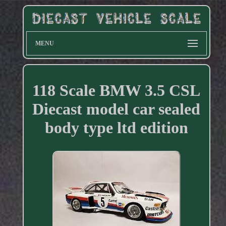
MENU
118 Scale BMW 3.5 CSL
Diecast model car sealed
body type ltd edition