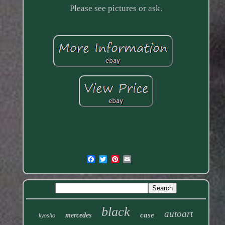
Please see pictures or ask.
black
autoart
case
mercedes
kyosho