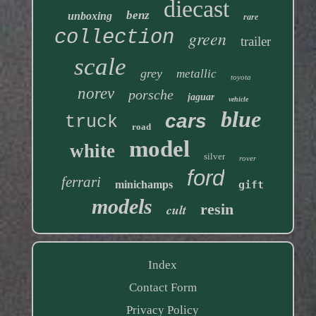
diecast
benz
unboxing
rare
collection
green
trailer
scale
grey
metallic
toyota
norev
porsche
jaguar
vehicle
blue
cars
truck
road
model
white
silver
rover
ford
ferrari
minichamps
gift
models
resin
cult
Index
Contact Form
Privacy Policy