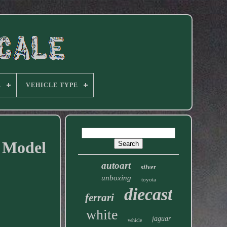
E
VEHICLE TYPE
r Model
autoart
silver
unboxing
toyota
diecast
ferrari
white
jaguar
vehicle