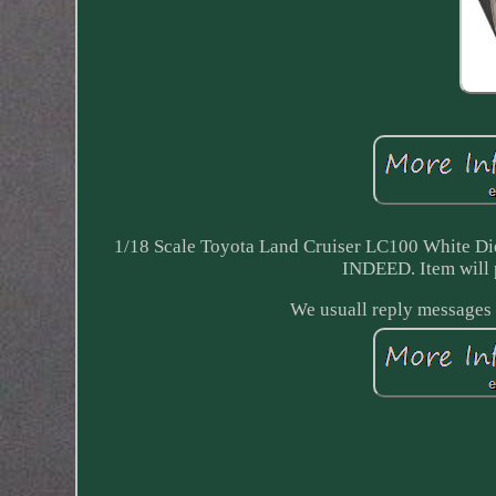
1/18 Scale Toyota Land Cruiser LC100 White
INDEED. Item will 
We usuall reply messages 