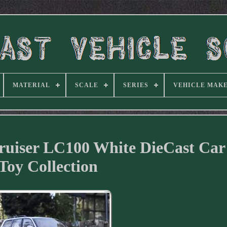
MATERIAL
SCALE
SERIES
VEHICLE MAK
Cruiser LC100 White DieCast Ca
Toy Collection