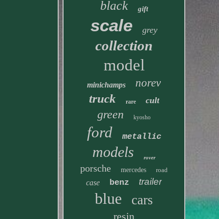
black
gift
scale
grey
collection
model
norev
minichamps
truck
cult
rare
green
kyosho
ford
metallic
models
rover
porsche
mercedes
road
trailer
benz
case
blue
cars
resin