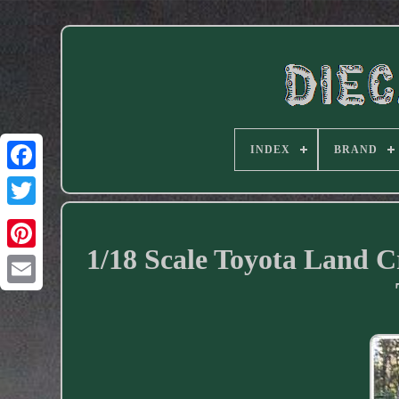
INDEX
BRAND
Facebook
1/18 Scale Toyota Land 