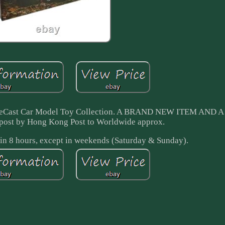
 DieCast Car Model Toy Collection. A BRAND NEW ITEM AND
post by Hong Kong Post to Worldwide approx.
in 8 hours, except in weekends (Saturday & Sunday).