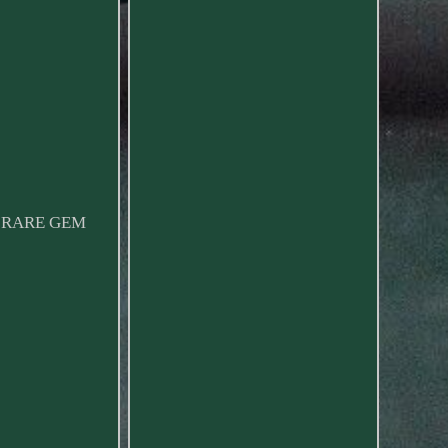
 A RARE GEM