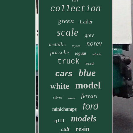
rare
collection
green
trailer
scale
grey
norev
metallic
toyota
porsche
jaguar
vehicle
truck
road
blue
cars
model
white
ferrari
silver
rover
ford
minichamps
models
gift
resin
cult