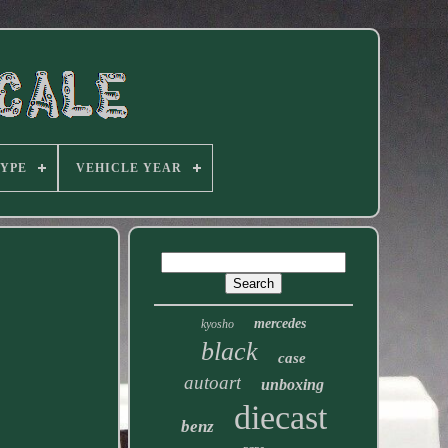
TYPE
VEHICLE YEAR
mercedes
kyosho
black
case
autoart
unboxing
diecast
benz