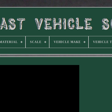
MATERIAL
SCALE
VEHICLE MAKE
VEHICLE 