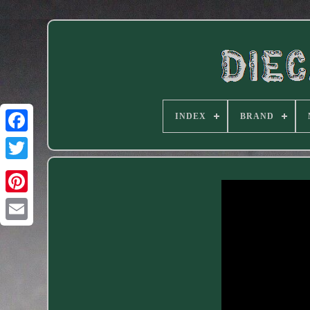
INDEX
BRAND
Facebook