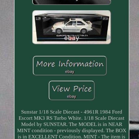
Sunstar 1/18 Scale Diecast - 4961R 1984 Ford
Escort MK3 RS Turbo White. 1/18 Scale Diecast
Model by SUNSTAR. The MODEL is in NEAR
MINT condition - previously displayed. The BOX
is in EXCELLENT Condition. MINT - The item is