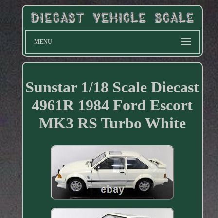
MENU
Sunstar 1/18 Scale Diecast
4961R 1984 Ford Escort
MK3 RS Turbo White