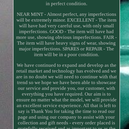
in perfect condition.
NEAR MINT - Almost perfect, any imperfections
will be extremely minor. EXCELLENT - The item
will have had very careful use, with only small
imperfections. GOOD - The item will have had
more use, showing obvious imperfections. FAIR -
The item will have heavy signs of wear, showing
major imperfections. SPARES or REPAIR - The
item will be in a poor condition.
We have continued to expand and develop as the
retail market and technology has evolved and we
are in no doubt we will need to continue with that
trend so we hope we have been able to showcase
our service and provide you, our customer, with
everything you have required. Our aim is to
ensure no matter what the model, we will provide
an excellent service experience. All that is left to
say is Thank You for taking the time to read our
page and using our company to assist with your
collection and gift needs - every order placed is
gratefully received and as important to us as the