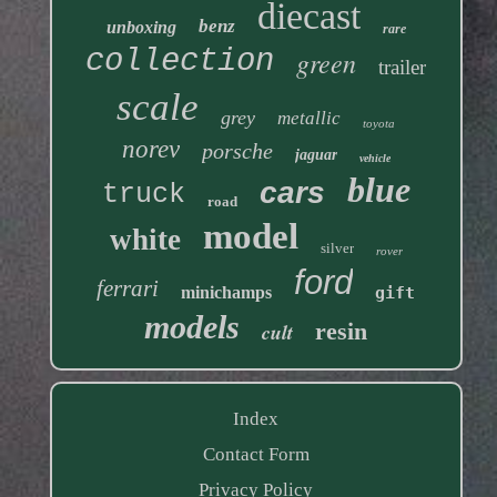
diecast
benz
unboxing
rare
collection
green
trailer
scale
grey
metallic
toyota
norev
porsche
jaguar
vehicle
blue
cars
truck
road
model
white
silver
rover
ford
ferrari
minichamps
gift
models
resin
cult
Index
Contact Form
Privacy Policy