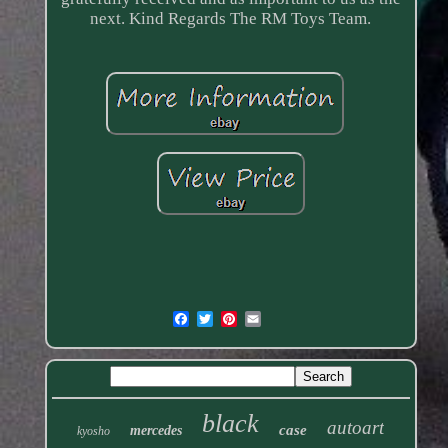
next. Kind Regards The RM Toys Team.
black
autoart
case
mercedes
kyosho