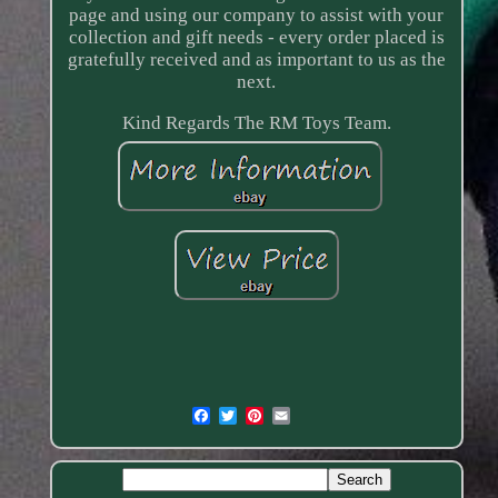
page and using our company to assist with your
collection and gift needs - every order placed is
gratefully received and as important to us as the
next.
Kind Regards The RM Toys Team.