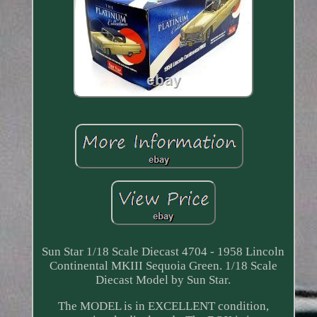
Sun Star 1/18 Scale Diecast 4704 - 1958 Lincoln
Continental MKIII Sequoia Green. 1/18 Scale
Diecast Model by Sun Star.
The MODEL is in EXCELLENT condition,