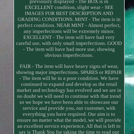
previously displayed - The BOX is in
EXCELLENT condition, slight wear - SEE
IMAGES FOR BEST DESCRIPTION AND
GRADING CONDITIONS. MINT - The item is in
perfect condition. NEAR MINT - Almost perfect,
any imperfections will be extremely minor.
EXCELLENT - The item will have had very
careful use, with only small imperfections. GOOD
- The item will have had more use, showing
obvious imperfections.
FAIR - The item will have heavy signs of wear,
showing major imperfections. SPARES or REPAIR
- The item will be in a poor condition. We have
continued to expand and develop as the retail
market and technology has evolved and we are in
no doubt we will need to continue with that trend
so we hope we have been able to showcase our
service and provide you, our customer, with
everything you have required. Our aim is to
ensure no matter what the model, we will provide
an excellent service experience. All that is left to
say is Thank You for taking the time to read our