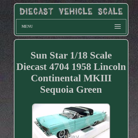
MENU
Sun Star 1/18 Scale
Diecast 4704 1958 Lincoln
Continental MKIII
Sequoia Green