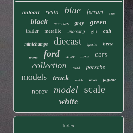
blue
resin
ferrari
autoart
rare
black
green
grey
mercedes
trailer
cult
metallic
unboxing
gift
diecast
benz
minichamps
kyosho
ford
cars
case
silver
toyota
collection
porsche
road
models
truck
jaguar
rover
vehicle
scale
model
norev
white
Index