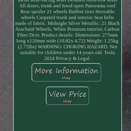
All doors, trunk and hood open Panorama roof
Rear spoiler 21 wheels Rubber tires Steerable
wheels Carpeted trunk and interior Seat belts
made of fabric. Midnight Silver Metallic: 21 Black
Arachnid Wheels, White Premium interior, Carbon
Fiber Dcor. Product details: Dimensions: 275mm
long x120mm wide (10.82x 4.72) Weight: 1.25kg
(2.75lbs) WARNING: CHOKING HAZARD. Not
suitable for children under 14 years old. Tesla
2024 Privacy & Legal.