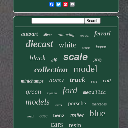
ferrari
autoart
unboxing
silver
toyota
diecast
white
jaguar
vehicle
scale
black
grey
gift
model
collection
truck
norev
cult
minichamps
rare
ford
green
metallic
kyosho
models
porsche
mercedes
rover
blue
trailer
benz
case
road
cars
resin