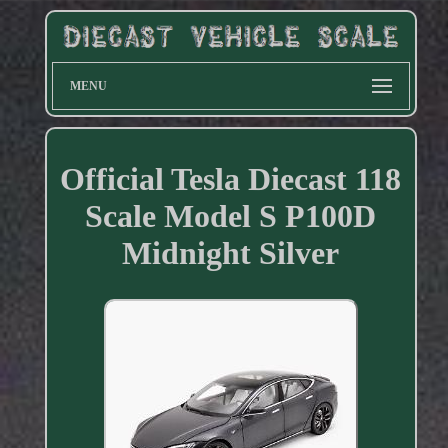
MENU
Official Tesla Diecast 118
Scale Model S P100D
Midnight Silver