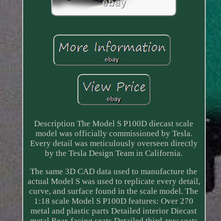
Description The Model S P100D diecast scale
model was officially commissioned by Tesla.
Every detail was meticulously overseen directly
by the Tesla Design Team in California.
The same 3D CAD data used to manufacture the
actual Model S was used to replicate every detail,
curve, and surface found in the scale model. The
1:18 scale Model S P100D features: Over 270
metal and plastic parts Detailed interior Diecast
metal Rear-facing seats Detailed third-row seats