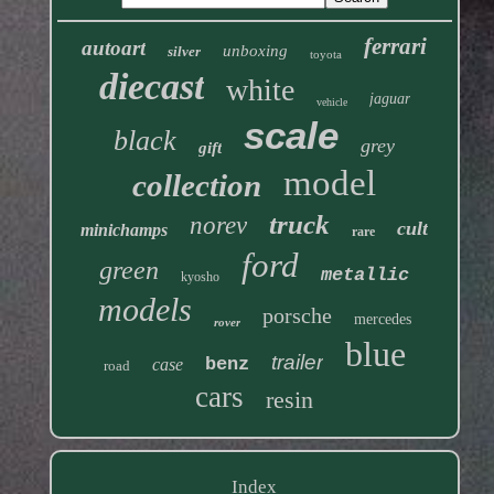
ferrari
autoart
unboxing
silver
toyota
diecast
white
jaguar
vehicle
scale
black
grey
gift
model
collection
truck
norev
cult
minichamps
rare
ford
green
metallic
kyosho
models
porsche
mercedes
rover
blue
trailer
benz
case
road
cars
resin
Index