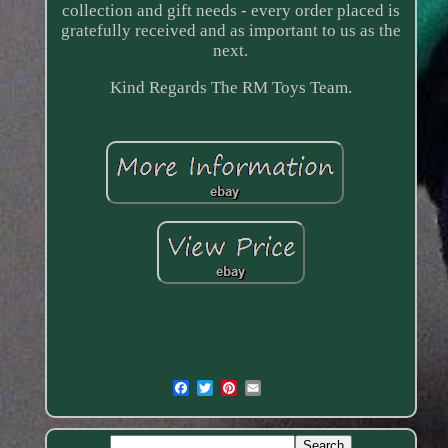
collection and gift needs - every order placed is
gratefully received and as important to us as the
next.
Kind Regards The RM Toys Team.