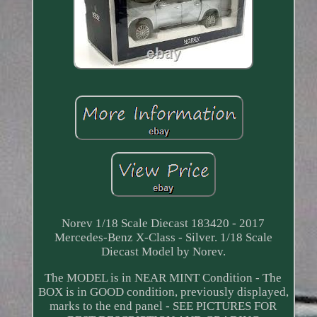
Norev 1/18 Scale Diecast 183420 - 2017
Mercedes-Benz X-Class - Silver. 1/18 Scale
Diecast Model by Norev.
The MODEL is in NEAR MINT Condition - The
BOX is in GOOD condition, previously displayed,
marks to the end panel - SEE PICTURES FOR