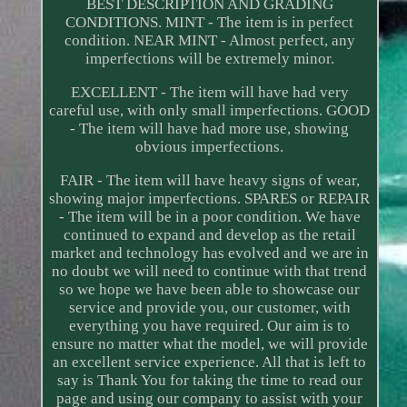
BEST DESCRIPTION AND GRADING
CONDITIONS. MINT - The item is in perfect
condition. NEAR MINT - Almost perfect, any
imperfections will be extremely minor.
EXCELLENT - The item will have had very
careful use, with only small imperfections. GOOD
- The item will have had more use, showing
obvious imperfections.
FAIR - The item will have heavy signs of wear,
showing major imperfections. SPARES or REPAIR
- The item will be in a poor condition. We have
continued to expand and develop as the retail
market and technology has evolved and we are in
no doubt we will need to continue with that trend
so we hope we have been able to showcase our
service and provide you, our customer, with
everything you have required. Our aim is to
ensure no matter what the model, we will provide
an excellent service experience. All that is left to
say is Thank You for taking the time to read our
page and using our company to assist with your