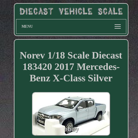
MENU
Norev 1/18 Scale Diecast
183420 2017 Mercedes-
Benz X-Class Silver