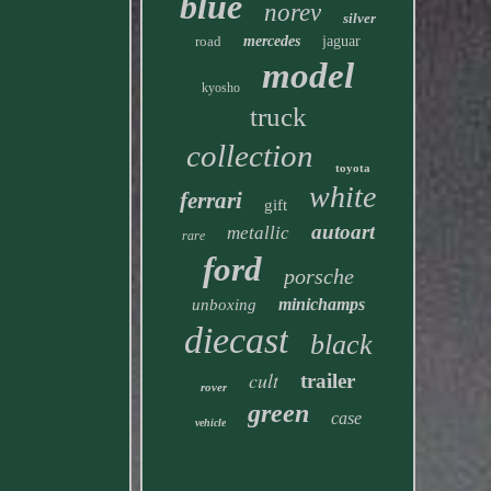
blue
norev
silver
road
mercedes
jaguar
model
kyosho
truck
collection
toyota
white
ferrari
gift
autoart
metallic
rare
ford
porsche
minichamps
unboxing
diecast
black
cult
trailer
rover
green
case
vehicle