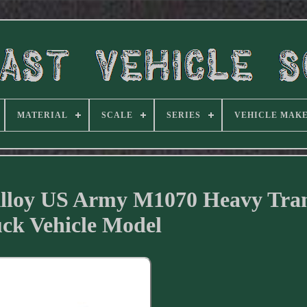
MATERIAL
SCALE
SERIES
VEHICLE MAK
 Alloy US Army M1070 Heavy Tra
ck Vehicle Model