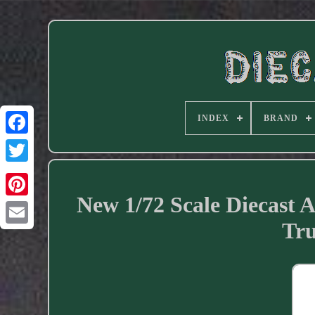
INDEX
BRAND
Facebook
New 1/72 Scale Diecast
Tru