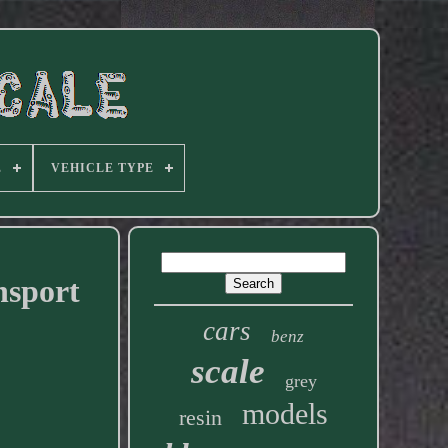
E
VEHICLE TYPE
nsport
cars
benz
scale
grey
models
resin