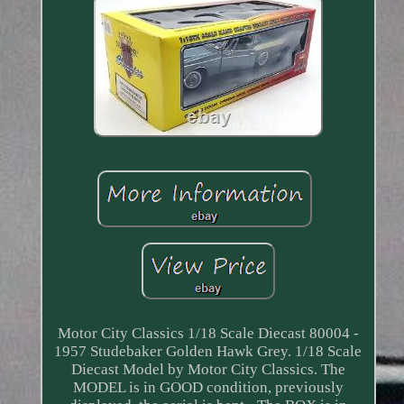
Motor City Classics 1/18 Scale Diecast 80004 -
1957 Studebaker Golden Hawk Grey. 1/18 Scale
Diecast Model by Motor City Classics. The
MODEL is in GOOD condition, previously