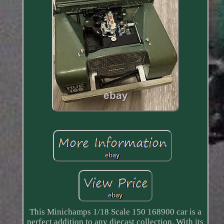
This Minichamps 1/18 Scale 150 168900 car is a
perfect addition to any diecast collection. With its