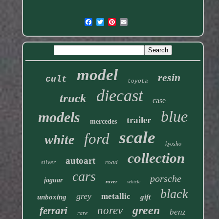
model
resin
cult
toyota
diecast
truck
case
blue
models
trailer
mercedes
scale
ford
white
kyosho
collection
autoart
silver
road
cars
porsche
jaguar
rover
vehicle
black
grey
metallic
unboxing
gift
green
norev
ferrari
benz
rare