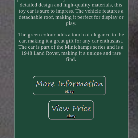
detailed design and high-quality materials, this
toy car is sure to impress. The vehicle features a
detachable roof, making it perfect for display or
play.
The green colour adds a touch of elegance to the
car, making it a great gift for any car enthusiast.
The car is part of the Minichamps series and is a
1948 Land Rover, making it a unique and rare
find.