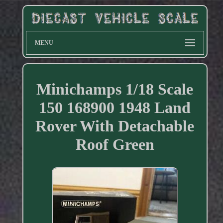
MENU
Minichamps 1/18 Scale
150 168900 1948 Land
Rover With Detachable
Roof Green