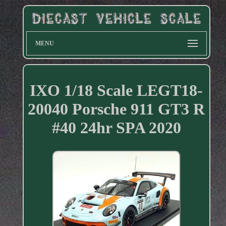
MENU
IXO 1/18 Scale LEGT18-
20040 Porsche 911 GT3 R
#40 24hr SPA 2020