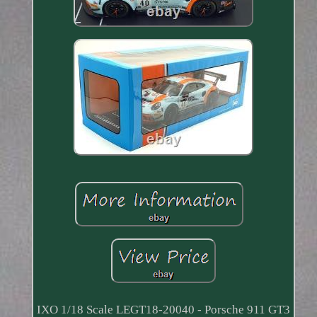
IXO 1/18 Scale LEGT18-20040 - Porsche 911 GT3