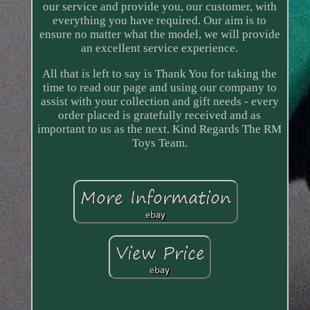
our service and provide you, our customer, with
everything you have required. Our aim is to
ensure no matter what the model, we will provide
an excellent service experience.
All that is left to say is Thank You for taking the
time to read our page and using our company to
assist with your collection and gift needs - every
order placed is gratefully received and as
important to us as the next. Kind Regards The RM
Toys Team.