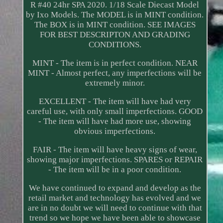
R #40 24hr SPA 2020. 1/18 Scale Diecast Model
by Ixo Models. The MODEL is in MINT condition.
The BOX is in MINT condition. SEE IMAGES
FOR BEST DESCRIPTON AND GRADING
CONDITIONS.
MINT - The item is in perfect condition. NEAR
MINT - Almost perfect, any imperfections will be
extremely minor.
EXCELLENT - The item will have had very
careful use, with only small imperfections. GOOD
- The item will have had more use, showing
obvious imperfections.
FAIR - The item will have heavy signs of wear,
showing major imperfections. SPARES or REPAIR
- The item will be in a poor condition.
We have continued to expand and develop as the
retail market and technology has evolved and we
are in no doubt we will need to continue with that
trend so we hope we have been able to showcase