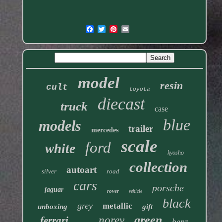
model
resin
cult
toyota
diecast
truck
case
blue
models
trailer
mercedes
scale
ford
white
kyosho
collection
autoart
silver
road
cars
porsche
jaguar
rover
vehicle
black
grey
metallic
unboxing
gift
green
norev
ferrari
benz