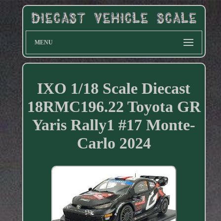
MENU
IXO 1/18 Scale Diecast
18RMC196.22 Toyota GR
Yaris Rally1 #17 Monte-
Carlo 2024