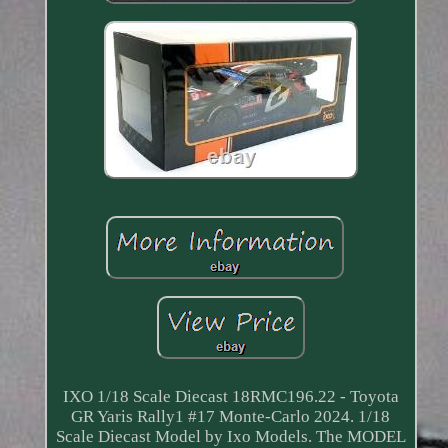
IXO 1/18 Scale Diecast 18RMC196.22 - Toyota
GR Yaris Rally1 #17 Monte-Carlo 2024. 1/18
Scale Diecast Model by Ixo Models. The MODEL