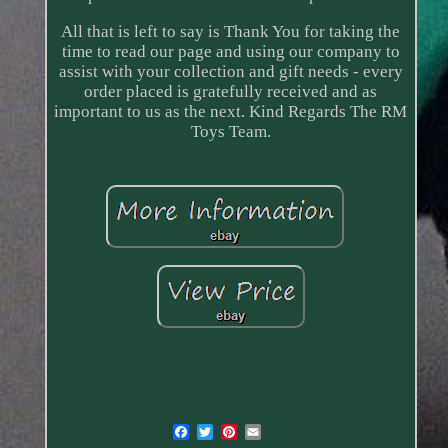
All that is left to say is Thank You for taking the
time to read our page and using our company to
assist with your collection and gift needs - every
order placed is gratefully received and as
important to us as the next. Kind Regards The RM
Toys Team.