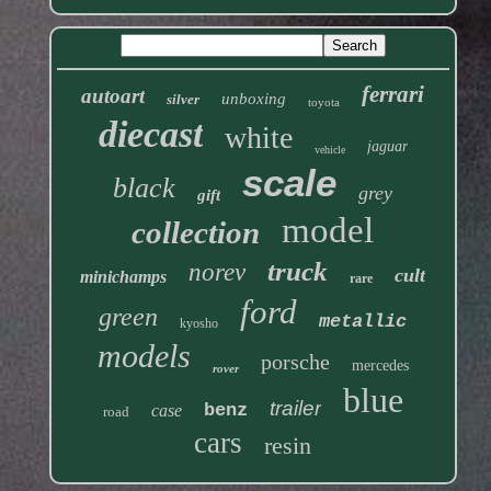
ferrari
autoart
unboxing
silver
toyota
diecast
white
jaguar
vehicle
scale
black
grey
gift
model
collection
truck
norev
cult
minichamps
rare
ford
green
metallic
kyosho
models
porsche
mercedes
rover
blue
trailer
benz
case
road
cars
resin