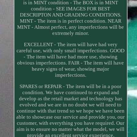
is in MINT condition - The BOX is in MINT
condition - SEE IMAGES FOR BEST
DESCRIPTON AND GRADING CONDITIONS.
MINT - The item is in perfect condition. NEAR
MINT - Almost perfect, any imperfections will be
extremely minor.
EXCELLENT - The item will have had very
careful use, with only small imperfections. GOOD
- The item will have had more use, showing
obvious imperfections. FAIR - The item will have
heavy signs of wear, showing major
imperfections.
SPARES or REPAIR - The item will be in a poor
condition. We have continued to expand and
develop as the retail market and technology has
evolved and we are in no doubt we will need to
continue with that trend so we hope we have been
able to showcase our service and provide you, our
customer, with everything you have required. Our
aim is to ensure no matter what the model, we will
provide an excellent service experience.