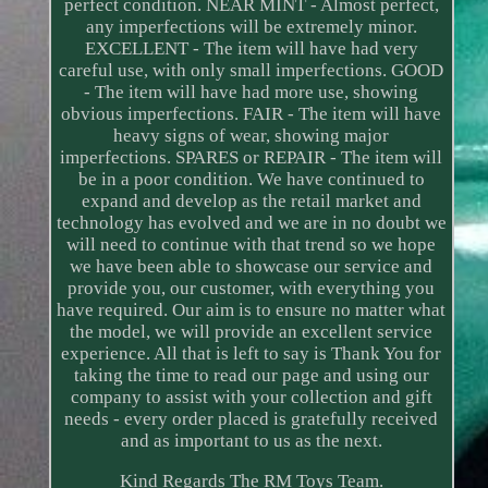
perfect condition. NEAR MINT - Almost perfect,
any imperfections will be extremely minor.
EXCELLENT - The item will have had very
careful use, with only small imperfections. GOOD
- The item will have had more use, showing
obvious imperfections. FAIR - The item will have
heavy signs of wear, showing major
imperfections. SPARES or REPAIR - The item will
be in a poor condition. We have continued to
expand and develop as the retail market and
technology has evolved and we are in no doubt we
will need to continue with that trend so we hope
we have been able to showcase our service and
provide you, our customer, with everything you
have required. Our aim is to ensure no matter what
the model, we will provide an excellent service
experience. All that is left to say is Thank You for
taking the time to read our page and using our
company to assist with your collection and gift
needs - every order placed is gratefully received
and as important to us as the next.
Kind Regards The RM Toys Team.