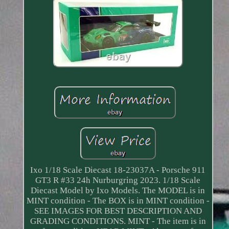
Ixo 1/18 Scale Diecast 18-23037A - Porsche 911
GT3 R #33 24h Nurburgring 2023. 1/18 Scale
Diecast Model by Ixo Models. The MODEL is in
MINT condition - The BOX is in MINT condition -
SEE IMAGES FOR BEST DESCRIPTION AND
GRADING CONDITIONS. MINT - The item is in