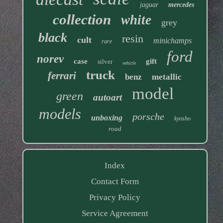
jaguar
mercedes
collection
white
grey
black
resin
cult
minichamps
rare
ford
norev
case
gift
silver
vehicle
truck
ferrari
benz
metallic
model
green
autoart
models
porsche
unboxing
kyosho
road
Index
Contact Form
Privacy Policy
Service Agreement