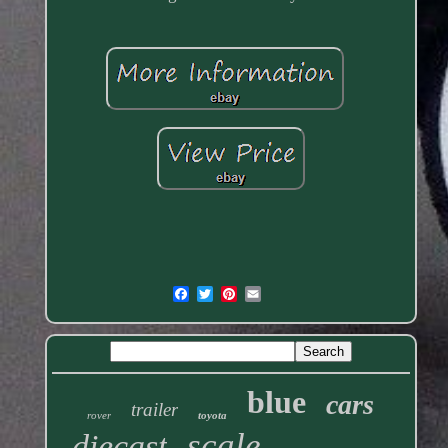
blue
cars
trailer
rover
toyota
scale
diecast