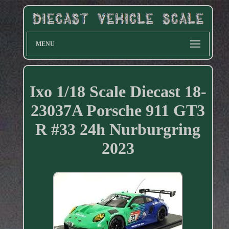
MENU
Ixo 1/18 Scale Diecast 18-
23037A Porsche 911 GT3
R #33 24h Nurburgring
2023