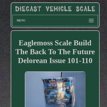
MENU
Eaglemoss Scale Build
The Back To The Future
Delorean Issue 101-110