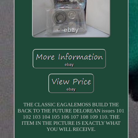
THE CLASSIC EAGALEMOSS BUILD THE
BACK TO THE FUTURE DELOREAN issues 101
102 103 104 105 106 107 108 109 110. THE
ITEM IN THE PICTURE IS EXACTLY WHAT
YOU WILL RECEIVE.