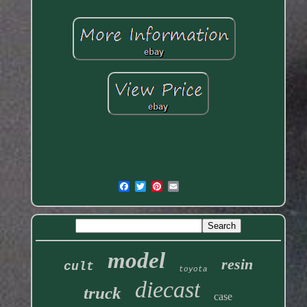
model
resin
cult
toyota
diecast
truck
case