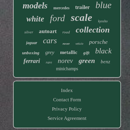
blue
models
trailer
mercedes
scale
ford
white
kyosho
collection
autoart
silver
road
cars
porsche
jaguar
rover
vehicle
black
grey
metallic
unboxing
gift
green
norev
ferrari
benz
rare
minichamps
Index
Contact Form
Privacy Policy
Service Agreement