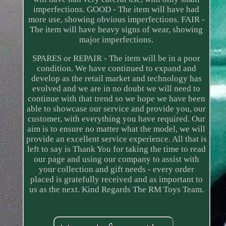
imperfections. GOOD - The item will have had
more use, showing obvious imperfections. FAIR -
The item will have heavy signs of wear, showing
major imperfections.
SPARES or REPAIR - The item will be in a poor
condition. We have continued to expand and
develop as the retail market and technology has
evolved and we are in no doubt we will need to
continue with that trend so we hope we have been
able to showcase our service and provide you, our
customer, with everything you have required. Our
aim is to ensure no matter what the model, we will
provide an excellent service experience. All that is
left to say is Thank You for taking the time to read
our page and using our company to assist with
your collection and gift needs - every order
placed is gratefully received and as important to
us as the next. Kind Regards The RM Toys Team.