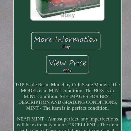
1/18 Scale Resin Model by Cult Scale Models. The
MODEL is in MINT condition. The BOX is in
MINT condition. SEE IMAGES FOR BEST
DESCRIPTION AND GRADING CONDITIONS.
MINT - The item is in perfect condition.
NEAR MINT - Almost perfect, any imperfections
will be extremely minor. EXCELLENT - The item
will have had very careful use, with only small