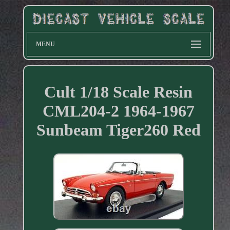
MENU
Cult 1/18 Scale Resin
CML204-2 1964-1967
Sunbeam Tiger260 Red