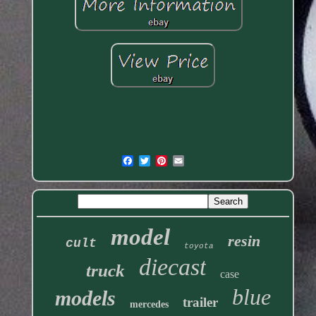
model
resin
cult
toyota
diecast
truck
case
blue
models
trailer
mercedes