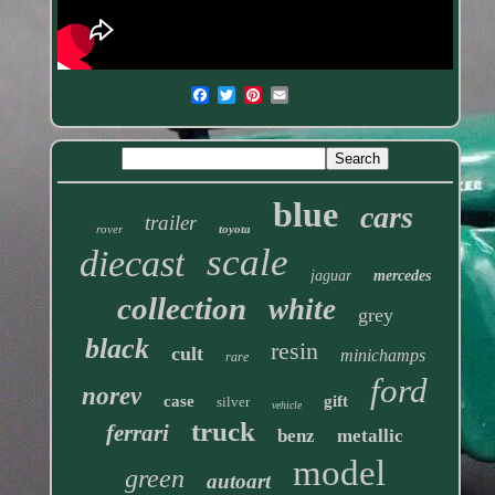
blue
cars
trailer
rover
toyota
scale
diecast
jaguar
mercedes
collection
white
grey
black
resin
cult
minichamps
rare
ford
norev
case
gift
silver
vehicle
truck
ferrari
benz
metallic
model
green
autoart