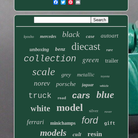
black
autoart
case
mercedes
kyosho
diecast
benz
unboxing
rare
collection
green
trailer
scale
grey
metallic
toyota
norev
porsche
jaguar
vehicle
blue
cars
truck
road
model
white
silver
rover
ford
ferrari
minichamps
gift
models
resin
cult