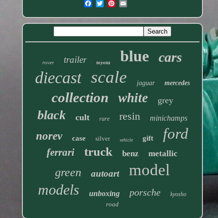
blue
cars
trailer
rover
toyota
scale
diecast
jaguar
mercedes
collection
white
grey
black
resin
cult
minichamps
rare
ford
norev
case
gift
silver
vehicle
truck
ferrari
benz
metallic
model
green
autoart
models
porsche
unboxing
kyosho
road