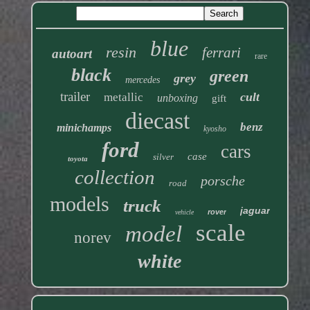
blue
resin
ferrari
autoart
rare
black
green
grey
mercedes
trailer
cult
metallic
unboxing
gift
diecast
benz
minichamps
kyosho
ford
cars
case
silver
toyota
collection
porsche
road
models
truck
jaguar
rover
vehicle
scale
model
norev
white