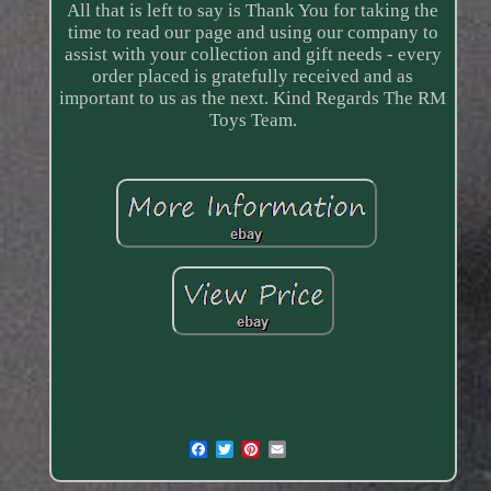
All that is left to say is Thank You for taking the
time to read our page and using our company to
assist with your collection and gift needs - every
order placed is gratefully received and as
important to us as the next. Kind Regards The RM
Toys Team.