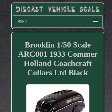
MENU
Brooklin 1/50 Scale
ARC001 1933 Commer
Holland Coachcraft
Collars Ltd Black