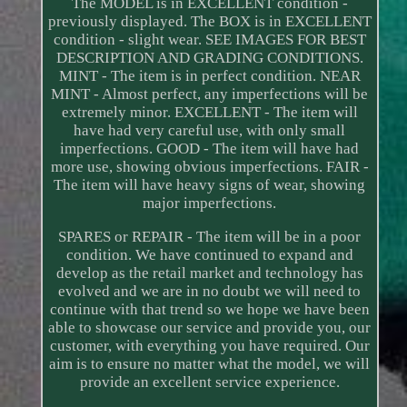
The MODEL is in EXCELLENT condition -
previously displayed. The BOX is in EXCELLENT
condition - slight wear. SEE IMAGES FOR BEST
DESCRIPTION AND GRADING CONDITIONS.
MINT - The item is in perfect condition. NEAR
MINT - Almost perfect, any imperfections will be
extremely minor. EXCELLENT - The item will
have had very careful use, with only small
imperfections. GOOD - The item will have had
more use, showing obvious imperfections. FAIR -
The item will have heavy signs of wear, showing
major imperfections.
SPARES or REPAIR - The item will be in a poor
condition. We have continued to expand and
develop as the retail market and technology has
evolved and we are in no doubt we will need to
continue with that trend so we hope we have been
able to showcase our service and provide you, our
customer, with everything you have required. Our
aim is to ensure no matter what the model, we will
provide an excellent service experience.