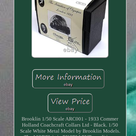
Brooklin 1/50 Scale ARC001 - 1933 Commer
Holland Coachcraft Collars Ltd - Black. 1/50
Scale White Metal Model by Brooklin Models.