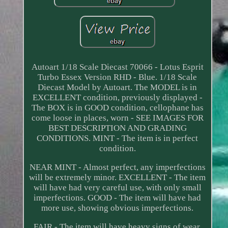
Autoart 1/18 Scale Diecast 70066 - Lotus Esprit
Turbo Essex Version RHD - Blue. 1/18 Scale
Diecast Model by Autoart. The MODEL is in
EXCELLENT condition, previously displayed -
The BOX is in GOOD condition, cellophane has
come loose in places, worn - SEE IMAGES FOR
BEST DESCRIPTION AND GRADING
CONDITIONS. MINT - The item is in perfect
condition.
NEAR MINT - Almost perfect, any imperfections
will be extremely minor. EXCELLENT - The item
will have had very careful use, with only small
imperfections. GOOD - The item will have had
more use, showing obvious imperfections.
FAIR - The item will have heavy signs of wear,