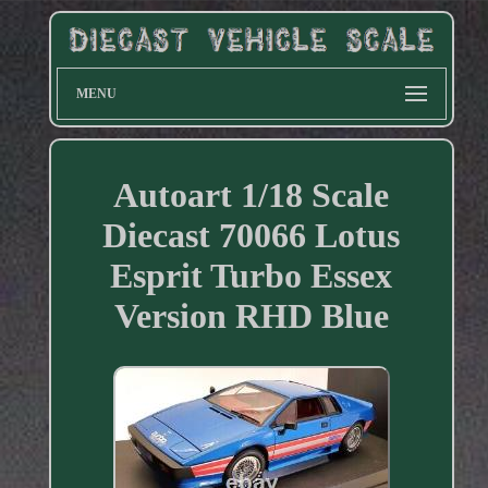
MENU
Autoart 1/18 Scale
Diecast 70066 Lotus
Esprit Turbo Essex
Version RHD Blue