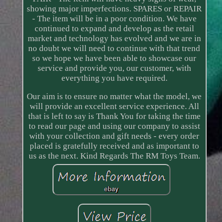
showing major imperfections. SPARES or REPAIR
- The item will be in a poor condition. We have
continued to expand and develop as the retail
market and technology has evolved and we are in
no doubt we will need to continue with that trend
so we hope we have been able to showcase our
service and provide you, our customer, with
everything you have required.
Our aim is to ensure no matter what the model, we
will provide an excellent service experience. All
that is left to say is Thank You for taking the time
to read our page and using our company to assist
with your collection and gift needs - every order
placed is gratefully received and as important to
us as the next. Kind Regards The RM Toys Team.