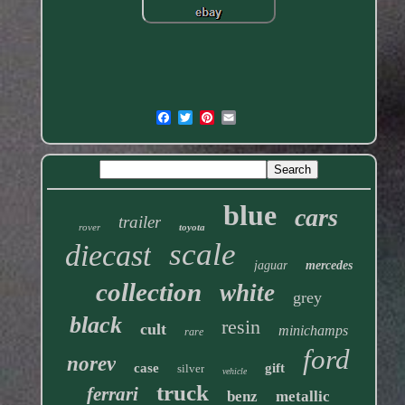
blue
cars
trailer
rover
toyota
scale
diecast
jaguar
mercedes
collection
white
grey
black
resin
cult
minichamps
rare
ford
norev
case
gift
silver
vehicle
truck
ferrari
benz
metallic