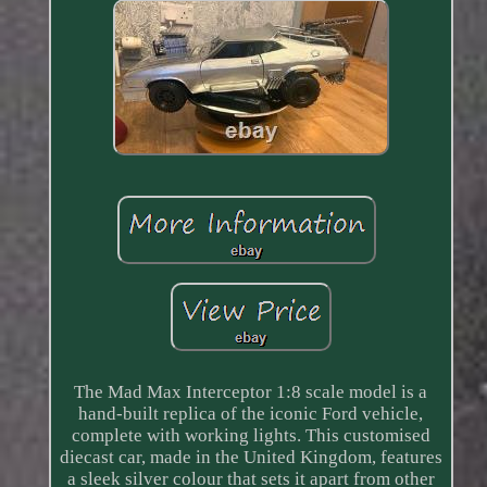
The Mad Max Interceptor 1:8 scale model is a
hand-built replica of the iconic Ford vehicle,
complete with working lights. This customised
diecast car, made in the United Kingdom, features
a sleek silver colour that sets it apart from other