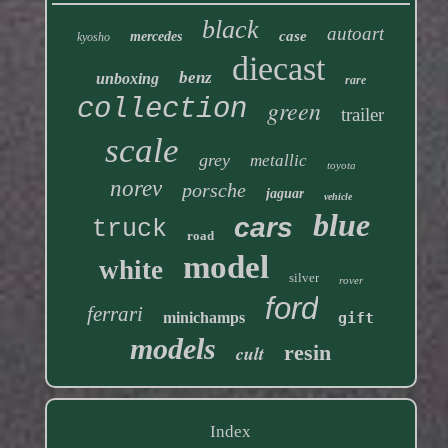
black
autoart
case
mercedes
kyosho
diecast
benz
unboxing
rare
collection
green
trailer
scale
grey
metallic
toyota
norev
porsche
jaguar
vehicle
blue
cars
truck
road
model
white
silver
rover
ford
ferrari
minichamps
gift
models
resin
cult
Index