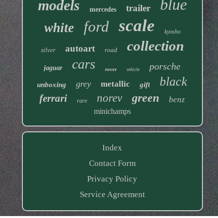
blue
models
trailer
mercedes
scale
ford
white
kyosho
collection
autoart
silver
road
cars
porsche
jaguar
rover
vehicle
black
grey
metallic
unboxing
gift
green
norev
ferrari
benz
rare
minichamps
Index
Contact Form
Privacy Policy
Service Agreement