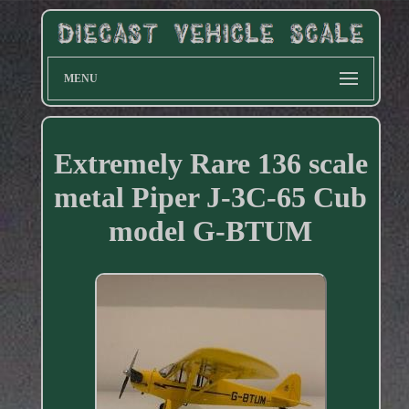
MENU
Extremely Rare 136 scale
metal Piper J-3C-65 Cub
model G-BTUM