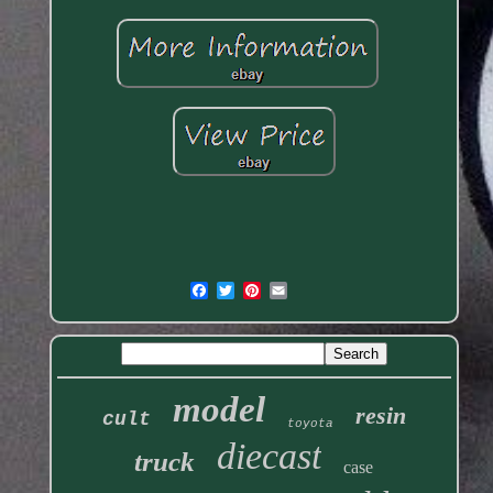
model
resin
cult
toyota
diecast
truck
case