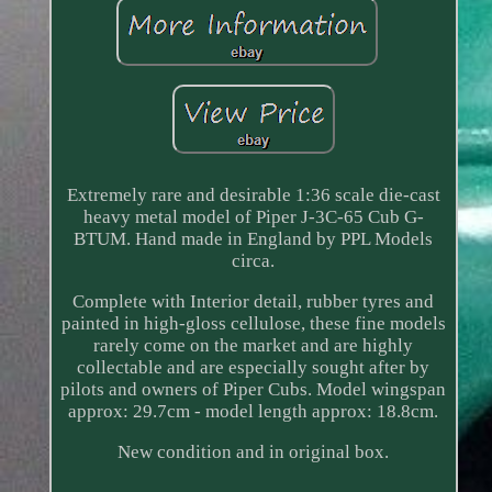
Extremely rare and desirable 1:36 scale die-cast
heavy metal model of Piper J-3C-65 Cub G-
BTUM. Hand made in England by PPL Models
circa.
Complete with Interior detail, rubber tyres and
painted in high-gloss cellulose, these fine models
rarely come on the market and are highly
collectable and are especially sought after by
pilots and owners of Piper Cubs. Model wingspan
approx: 29.7cm - model length approx: 18.8cm.
New condition and in original box.