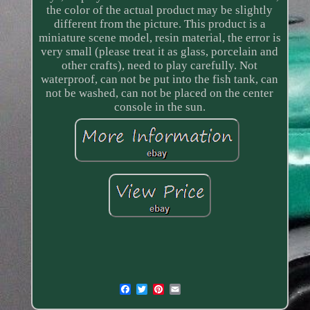
the color of the actual product may be slightly
different from the picture. This product is a
miniature scene model, resin material, the error is
very small (please treat it as glass, porcelain and
other crafts), need to play carefully. Not
waterproof, can not be put into the fish tank, can
not be washed, can not be placed on the center
console in the sun.