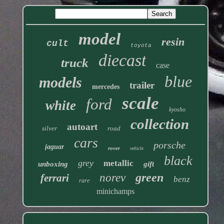
model
resin
cult
toyota
diecast
truck
case
blue
models
trailer
mercedes
scale
ford
white
kyosho
collection
autoart
silver
road
cars
porsche
jaguar
rover
vehicle
black
grey
metallic
unboxing
gift
green
norev
ferrari
benz
rare
minichamps