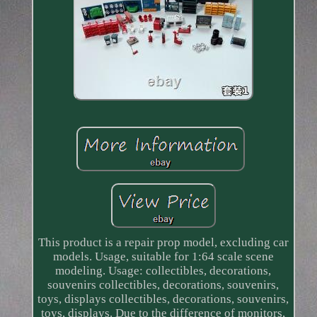
This product is a repair prop model, excluding car
models. Usage, suitable for 1:64 scale scene
modeling. Usage: collectibles, decorations,
souvenirs collectibles, decorations, souvenirs,
toys, displays collectibles, decorations, souvenirs,
toys, displays. Due to the difference of monitors,