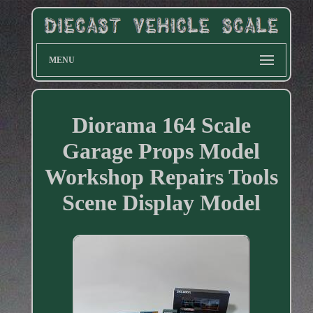
MENU
Diorama 164 Scale
Garage Props Model
Workshop Repairs Tools
Scene Display Model